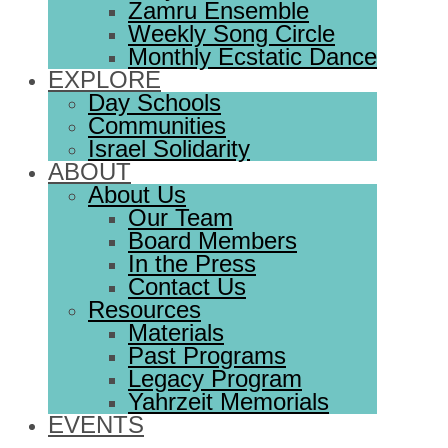
Zamru Ensemble
Weekly Song Circle
Monthly Ecstatic Dance
EXPLORE
Day Schools
Communities
Israel Solidarity
ABOUT
About Us
Our Team
Board Members
In the Press
Contact Us
Resources
Materials
Past Programs
Legacy Program
Yahrzeit Memorials
EVENTS