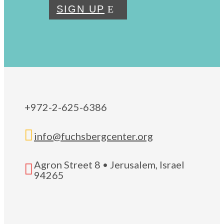
SIGN UP
+972-2-625-6386

info@fuchsbergcenter.org
Agron Street 8 • Jerusalem, Israel

94265