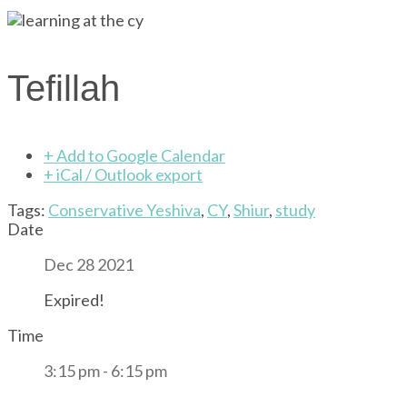
Tefillah
+ Add to Google Calendar
+ iCal / Outlook export
Tags:
Conservative Yeshiva
,
CY
,
Shiur
,
study
Date
Dec 28 2021
Expired!
Time
3:15 pm - 6:15 pm