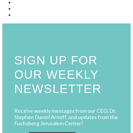
SIGN UP FOR
OUR WEEKLY
NEWSLETTER
Receive weekly messages from our CEO, Dr.
Stephen Daniel Arnoff, and updates from the
Fuchsberg Jerusalem Center!