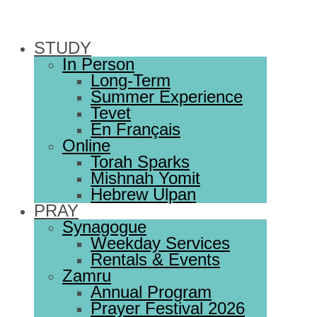
STUDY
In Person
Long-Term
Summer Experience
Tevet
En Français
Online
Torah Sparks
Mishnah Yomit
Hebrew Ulpan
PRAY
Synagogue
Weekday Services
Rentals & Events
Zamru
Annual Program
Prayer Festival 2026