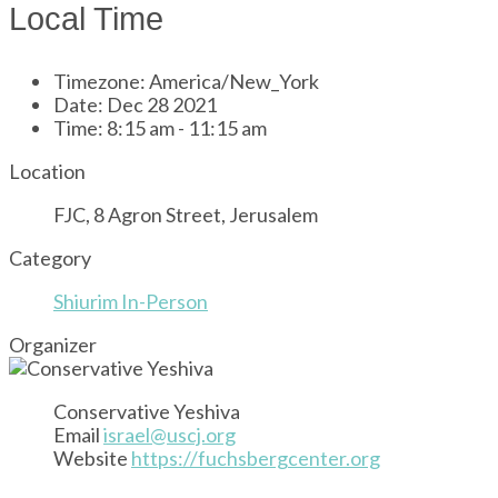
Local Time
Timezone:
America/New_York
Date:
Dec 28 2021
Time:
8:15 am - 11:15 am
Location
FJC, 8 Agron Street, Jerusalem
Category
Shiurim In-Person
Organizer
Conservative Yeshiva
Email
israel@uscj.org
Website
https://fuchsbergcenter.org