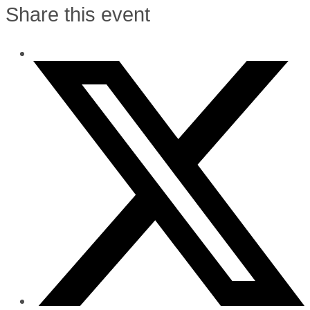
Share this event