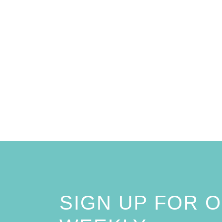
SIGN UP FOR 