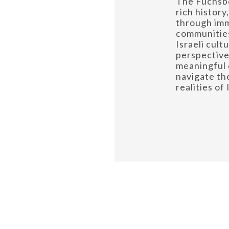
The Fuchsbe
rich history
through im
communities
Israeli cult
perspectiv
meaningful 
navigate th
realities of 