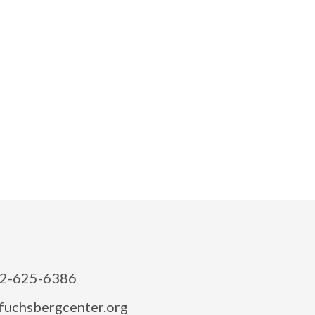
2-625-6386
fuchsbergcenter.org