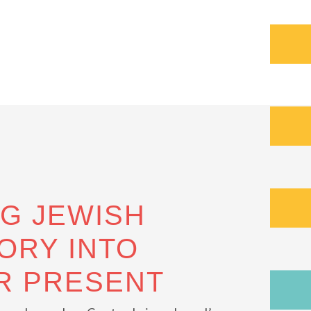
NG JEWISH
ORY INTO
R PRESENT