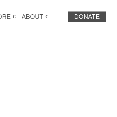
ORE
ABOUT
DONATE