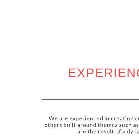
COMM
EXPERIEN
We are experienced in creating c
others built around themes such as 
are the result of a dy