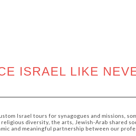
UNITIE
CE ISRAEL LIKE NEV
ustom Israel tours for synagogues and missions, som
religious diversity, the arts, Jewish-Arab shared so
namic and meaningful partnership between our profe