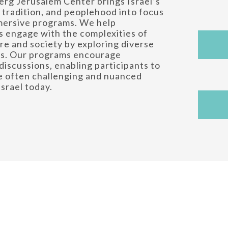
rg Jerusalem Center brings Israel’s
, tradition, and peoplehood into focus
mersive programs. We help
 engage with the complexities of
ure and society by exploring diverse
es. Our programs encourage
discussions, enabling participants to
e often challenging and nuanced
Israel today.