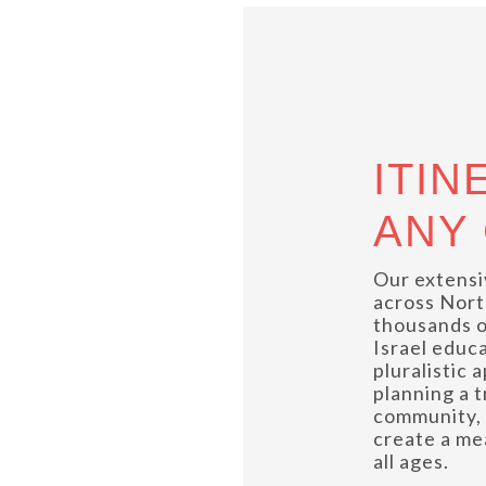
ITIN
ANY
Our extensi
across Nort
thousands o
Israel educ
pluralistic
planning a 
community, 
create a me
all ages.