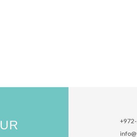
+972-
OUR
info@