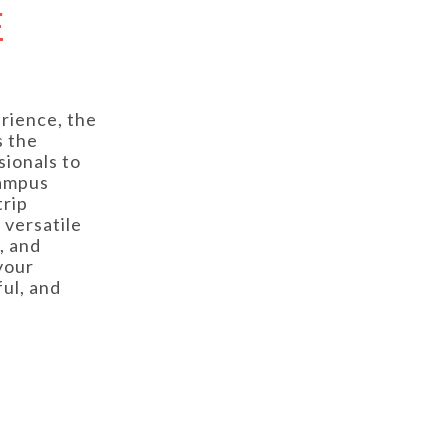
E
rience, the
s the
sionals to
campus
trip
 versatile
, and
your
ul, and