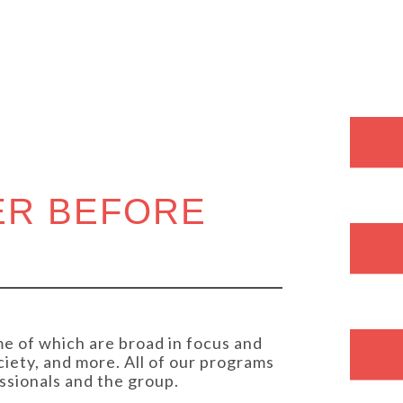
S
ER BEFORE
e of which are broad in focus and
ciety, and more. All of our programs
ssionals and the group.