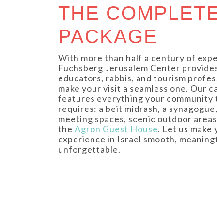
THE COMPLET
PACKAGE
With more than half a century of expe
Fuchsberg Jerusalem Center provide
educators, rabbis, and tourism profes
make your visit a seamless one. Our 
features everything your community 
requires: a beit midrash, a synagogue,
meeting spaces, scenic outdoor areas
the
Agron Guest House
. Let us make 
experience in Israel smooth, meaningf
unforgettable.