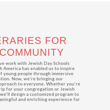
ERARIES FOR
 COMMUNITY
ve work with Jewish Day Schools
h America has enabled us to inspire
f young people through immersive
ation. Now, we’re bringing our
 approach to everyone. Whether you’re
trip for your congregation or Jewish
we’ll design a customized program to
aningful and enriching experience for