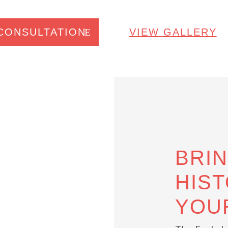
CONSULTATION
VIEW GALLERY
BRI
HIST
YOU