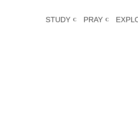
STUDY
PRAY
EXPL