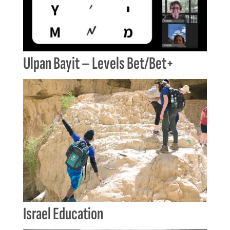
Ulpan Bayit – Levels Bet/Bet+
Israel Education