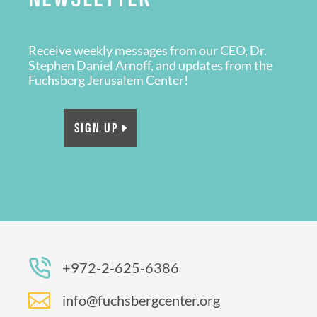
Receive weekly messages from our CEO, Dr.
Stephen Daniel Arnoff, and updates from the
Fuchsberg Jerusalem Center!
SIGN UP
+972-2-625-6386

info@fuchsbergcenter.org