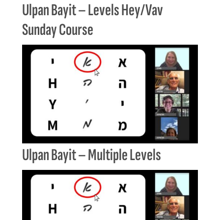
Ulpan Bayit – Levels Hey/Vav
Sunday Course
Ulpan Bayit – Multiple Levels