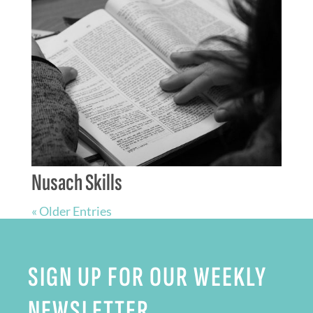
Nusach Skills
« Older Entries
SIGN UP FOR OUR WEEKLY
NEWSLETTER