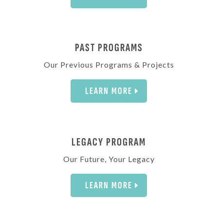
PAST PROGRAMS
Our Previous Programs & Projects
LEARN MORE
LEGACY PROGRAM
Our Future, Your Legacy
LEARN MORE