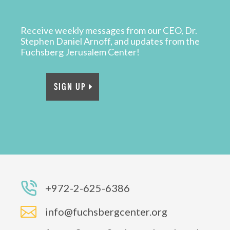
Receive weekly messages from our CEO, Dr.
Stephen Daniel Arnoff, and updates from the
Fuchsberg Jerusalem Center!
SIGN UP
+972-2-625-6386

info@fuchsbergcenter.org