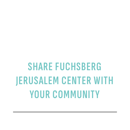
RESOURCES
SHARE FUCHSBERG
JERUSALEM CENTER WITH
YOUR COMMUNITY