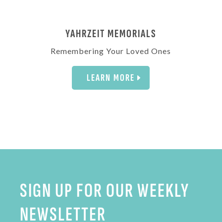
YAHRZEIT MEMORIALS
Remembering Your Loved Ones
LEARN MORE
SIGN UP FOR OUR WEEKLY
NEWSLETTER