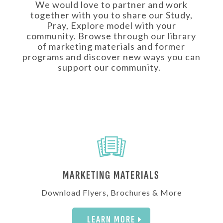
We would love to partner and work
together with you to share our Study,
Pray, Explore model with your
community. Browse through our library
of marketing materials and former
programs and discover new ways you can
support our community.
MARKETING MATERIALS
Download Flyers, Brochures & More
LEARN MORE