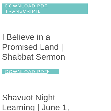
DOWNLOAD PDF
TRANSCRIPT
I Believe in a
Promised Land |
Shabbat Sermon
DOWNLOAD PDF
Shavuot Night
Learning | June 1,