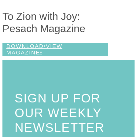
To Zion with Joy:
Pesach Magazine
DOWNLOAD/VIEW
MAGAZINE
SIGN UP FOR
OUR WEEKLY
NEWSLETTER