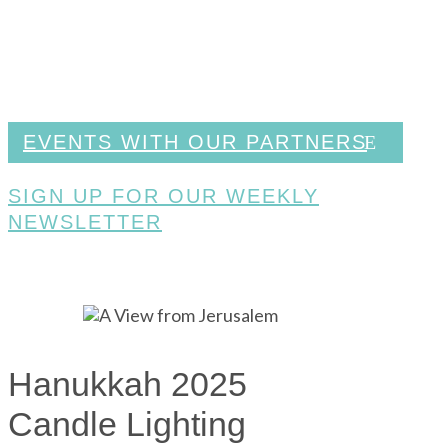
EVENTS WITH OUR PARTNERS
SIGN UP FOR OUR WEEKLY
NEWSLETTER
Hanukkah 2025
Candle Lighting