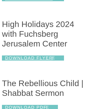
High Holidays 2024
with Fuchsberg
Jerusalem Center
DOWNLOAD FLYER
The Rebellious Child |
Shabbat Sermon
DOWNLOAD PDF