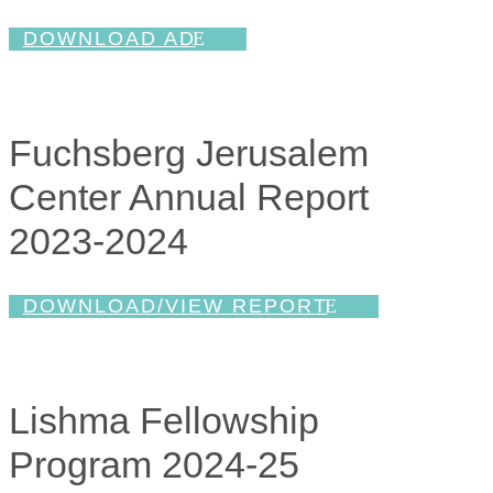
DOWNLOAD AD
Fuchsberg Jerusalem
Center Annual Report
2023-2024
DOWNLOAD/VIEW REPORT
Lishma Fellowship
Program 2024-25