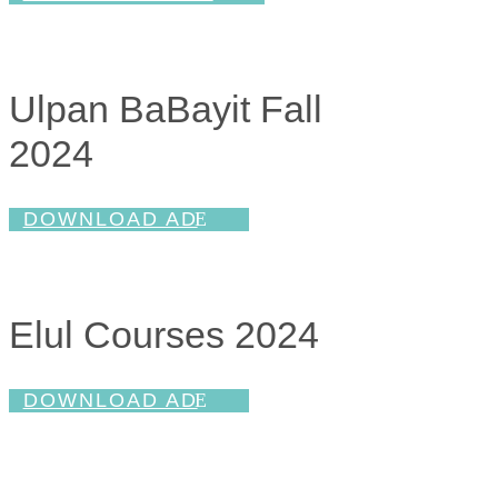
Ulpan BaBayit Fall
2024
DOWNLOAD AD
Elul Courses 2024
DOWNLOAD AD