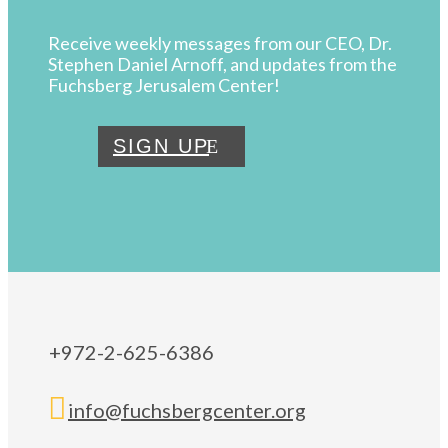
Receive weekly messages from our CEO, Dr.
Stephen Daniel Arnoff, and updates from the
Fuchsberg Jerusalem Center!
SIGN UP
+972-2-625-6386

info@fuchsbergcenter.org