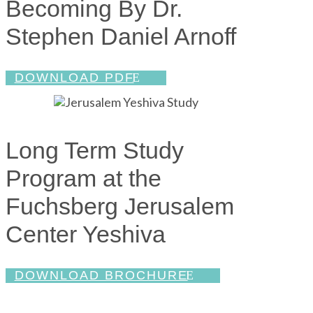
Becoming By Dr.
Stephen Daniel Arnoff
DOWNLOAD PDF
Long Term Study
Program at the
Fuchsberg Jerusalem
Center Yeshiva
DOWNLOAD BROCHURE