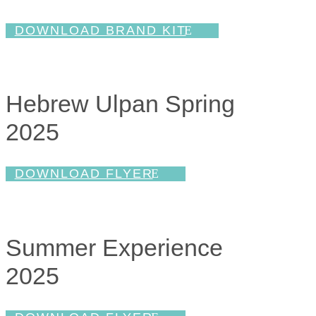
DOWNLOAD BRAND KIT
Hebrew Ulpan Spring
2025
DOWNLOAD FLYER
Summer Experience
2025