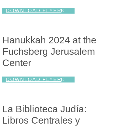
DOWNLOAD FLYER
Hanukkah 2024 at the
Fuchsberg Jerusalem
Center
DOWNLOAD FLYER
La Biblioteca Judía:
Libros Centrales y