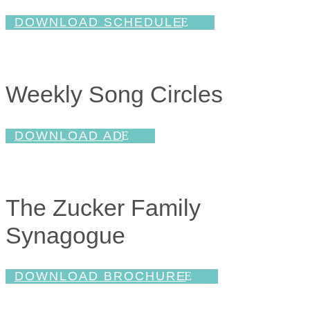
DOWNLOAD SCHEDULE
Weekly Song Circles
DOWNLOAD AD
The Zucker Family
Synagogue
DOWNLOAD BROCHURE