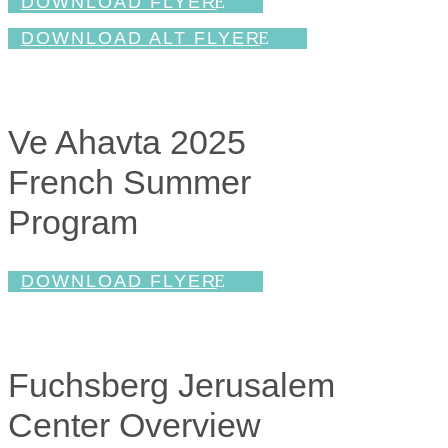
DOWNLOAD FLYER
DOWNLOAD ALT FLYER
Ve Ahavta 2025
French Summer
Program
DOWNLOAD FLYER
Fuchsberg Jerusalem
Center Overview