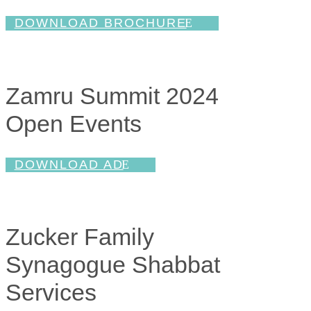
DOWNLOAD BROCHURE
Zamru Summit 2024
Open Events
DOWNLOAD AD
Zucker Family
Synagogue Shabbat
Services