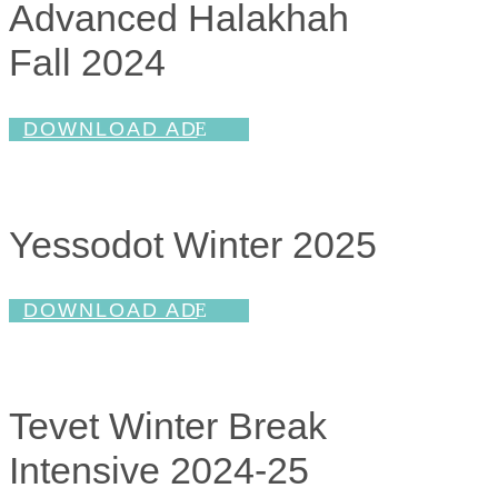
Advanced Halakhah
Fall 2024
DOWNLOAD AD
Yessodot Winter 2025
DOWNLOAD AD
Tevet Winter Break
Intensive 2024-25