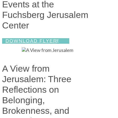
Events at the
Fuchsberg Jerusalem
Center
DOWNLOAD FLYER
A View from
Jerusalem: Three
Reflections on
Belonging,
Brokenness, and