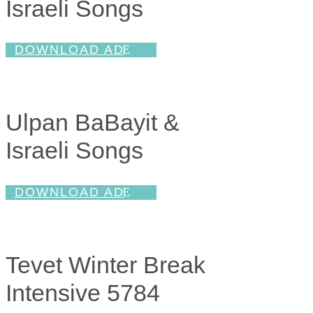
Israeli Songs
DOWNLOAD AD
Ulpan BaBayit &
Israeli Songs
DOWNLOAD AD
Tevet Winter Break
Intensive 5784