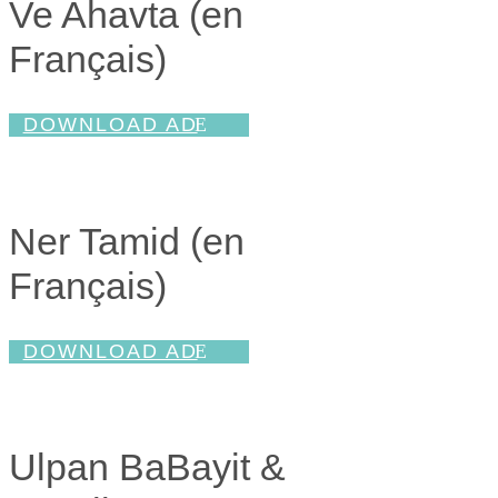
Ve Ahavta (en
Français
)
DOWNLOAD AD
Ner Tamid (en
Français
)
DOWNLOAD AD
Ulpan BaBayit &