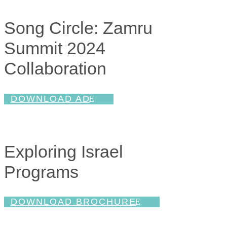
Song Circle: Zamru
Summit 2024
Collaboration
DOWNLOAD AD
Exploring Israel
Programs
DOWNLOAD BROCHURE