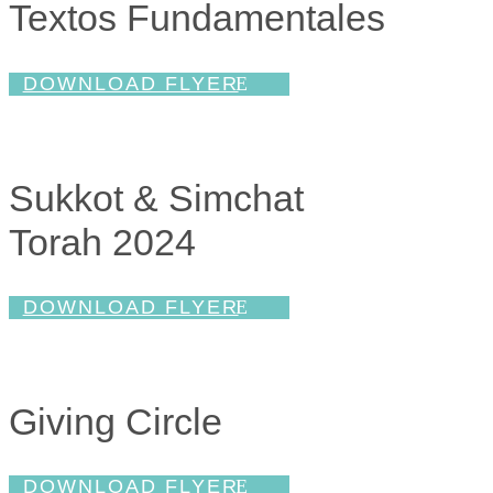
Textos Fundamentales
DOWNLOAD FLYER
Sukkot & Simchat
Torah 2024
DOWNLOAD FLYER
Giving Circle
DOWNLOAD FLYER