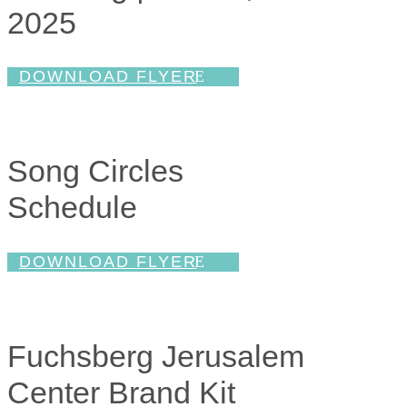
2025
DOWNLOAD FLYER
Song Circles
Schedule
DOWNLOAD FLYER
Fuchsberg Jerusalem
Center Brand Kit