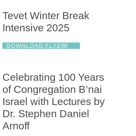
Tevet Winter Break
Intensive 2025
DOWNLOAD FLYER
Celebrating 100 Years
of Congregation B’nai
Israel with Lectures by
Dr. Stephen Daniel
Arnoff