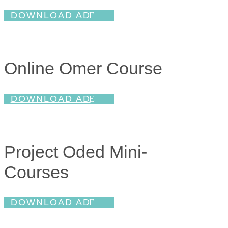
DOWNLOAD AD
Online Omer Course
DOWNLOAD AD
Project Oded Mini-
Courses
DOWNLOAD AD