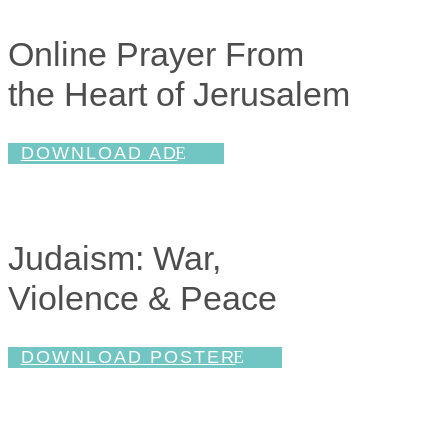
Online Prayer From
the Heart of Jerusalem
DOWNLOAD AD
Judaism: War,
Violence & Peace
DOWNLOAD POSTER