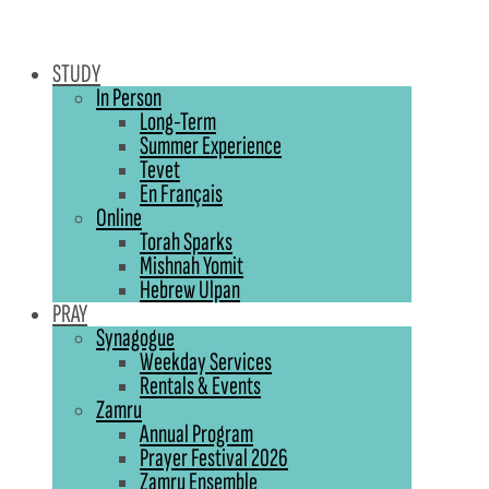
STUDY
In Person
Long-Term
Summer Experience
Tevet
En Français
Online
Torah Sparks
Mishnah Yomit
Hebrew Ulpan
PRAY
Synagogue
Weekday Services
Rentals & Events
Zamru
Annual Program
Prayer Festival 2026
Zamru Ensemble