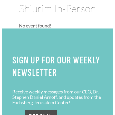
Shiurim In-Person
No event found!
SIGN UP FOR OUR WEEKLY
NEWSLETTER
Receive weekly messages from our CEO, Dr.
Stephen Daniel Arnoff, and updates from the
Fuchsberg Jerusalem Center!