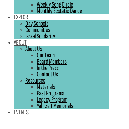
Weekly Song Circle
Monthly Ecstatic Dance
EXPLORE
Day Schools
Communities
Israel Solidarity
ABOUT
About Us
Our Team
Board Members
In the Press
Contact Us
Resources
Materials
Past Programs
Legacy Program
Yahrzeit Memorials
EVENTS