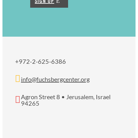
SIGN UP
+972-2-625-6386

info@fuchsbergcenter.org
Agron Street 8 • Jerusalem, Israel

94265