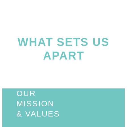
WHAT SETS US
APART
OUR
MISSION
& VALUES