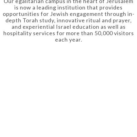
Our egalitarian campus in the heart of Jerusalem
is now a leading institution that provides
opportunities for Jewish engagement through in-
depth Torah study, innovative ritual and prayer,
and experiential Israel education as well as
hospitality services for more than 50,000 visitors
each year.
OUT US
RESOU