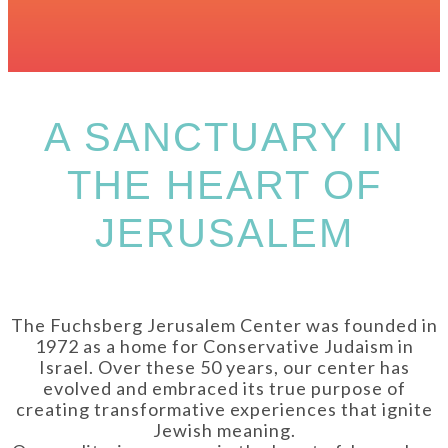
A SANCTUARY IN
THE HEART OF
JERUSALEM
The Fuchsberg Jerusalem Center was founded in
1972 as a home for Conservative Judaism in
Israel. Over these 50 years, our center has
evolved and embraced its true purpose of
creating transformative experiences that ignite
Jewish meaning.