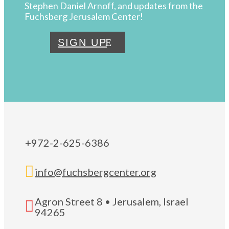
Stephen Daniel Arnoff, and updates from the
Fuchsberg Jerusalem Center!
SIGN UP
+972-2-625-6386

info@fuchsbergcenter.org
Agron Street 8 • Jerusalem, Israel

94265