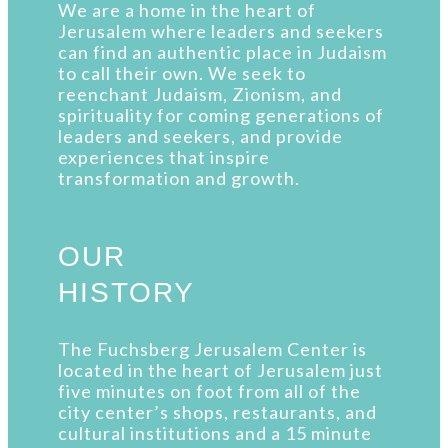
We are a home in the heart of
Jerusalem where leaders and seekers
can find an authentic place in Judaism
to call their own. We seek to
reenchant Judaism, Zionism, and
spirituality for coming generations of
leaders and seekers, and provide
experiences that inspire
transformation and growth.
OUR
HISTORY
The Fuchsberg Jerusalem Center is
located in the heart of Jerusalem just
five minutes on foot from all of the
city center’s shops, restaurants, and
cultural institutions and a 15 minute