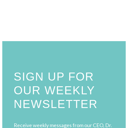
SIGN UP FOR
OUR WEEKLY
NEWSLETTER
Receive weekly messages from our CEO, Dr.