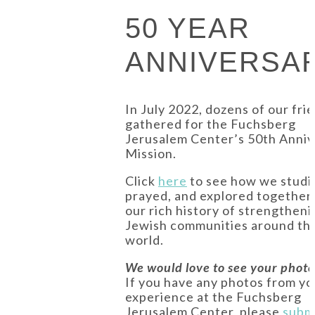
50 YEAR
ANNIVERSA
In July 2022, dozens of our fri
gathered for the Fuchsberg
Jerusalem Center’s 50th Anniv
Mission.
Click
here
to see how we studi
prayed, and explored together
our rich history of strengtheni
Jewish communities around th
world.
We would love to see your photo
If you have any photos from yo
experience at the Fuchsberg
Jerusalem Center, please
subm