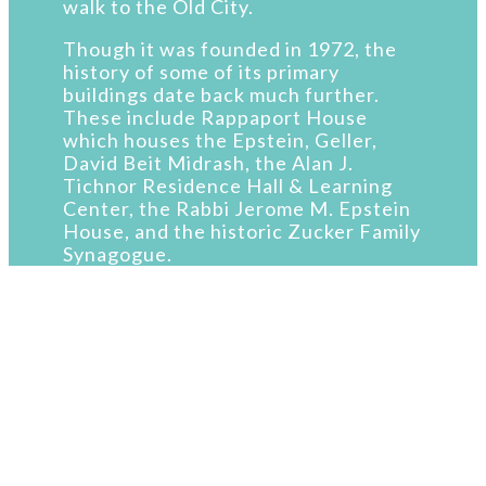
walk to the Old City.
Though it was founded in 1972, the
history of some of its primary
buildings date back much further.
These include Rappaport House
which houses the Epstein, Geller,
David Beit Midrash, the Alan J.
Tichnor Residence Hall & Learning
Center, the Rabbi Jerome M. Epstein
House, and the historic Zucker Family
Synagogue.