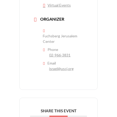
Virtual Events
ORGANIZER
Fuchsberg Jerusalem
Center
Phone
02-966-3831
Email
israel@uscj.org
SHARE THIS EVENT