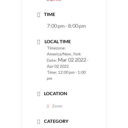
TIME
7:00 pm - 8:00 pm
LOCAL TIME
Timezone:
America/New_York
Mar 02 2022
Date:
-
Apr 02 2022
Time:
12:00 pm - 1:00
pm
LOCATION
Zoom
CATEGORY