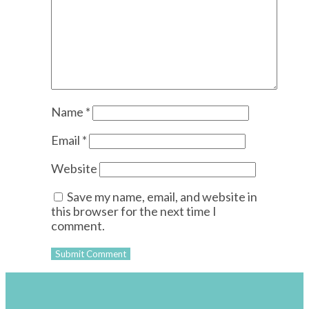
Name
*
Email
*
Website
Save my name, email, and website in
this browser for the next time I
comment.