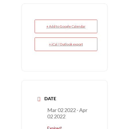
+ Add to Google Calendar
+ iCal / Outlook export
DATE
Mar 02 2022
- Apr
02 2022
Expired!