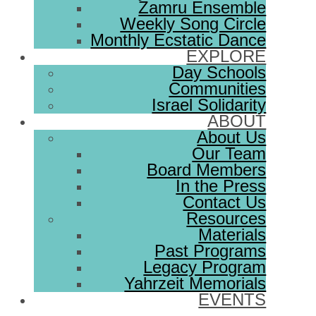
Zamru Ensemble
Weekly Song Circle
Monthly Ecstatic Dance
EXPLORE
Day Schools
Communities
Israel Solidarity
ABOUT
About Us
Our Team
Board Members
In the Press
Contact Us
Resources
Materials
Past Programs
Legacy Program
Yahrzeit Memorials
EVENTS