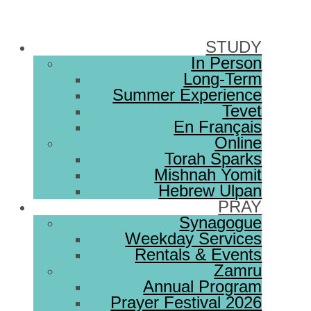
STUDY
In Person
Long-Term
Summer Experience
Tevet
En Français
Online
Torah Sparks
Mishnah Yomit
Hebrew Ulpan
PRAY
Synagogue
Weekday Services
Rentals & Events
Zamru
Annual Program
Prayer Festival 2026