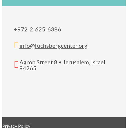
+972-2-625-6386

info@fuchsbergcenter.org
Agron Street 8 • Jerusalem, Israel

94265
Privacy Policy