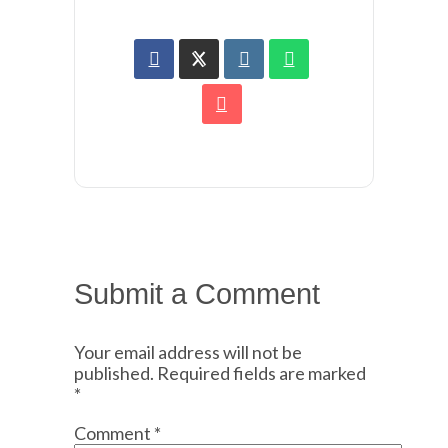
Submit a Comment
Your email address will not be
published.
Required fields are marked
*
Comment
*