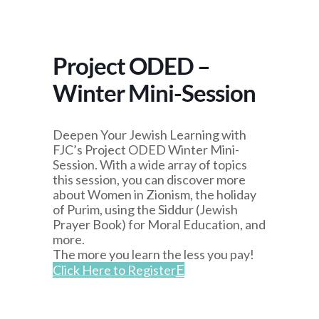
Project ODED –
Winter Mini-Session
Deepen Your Jewish Learning with
FJC’s Project ODED Winter Mini-
Session. With a wide array of topics
this session, you can discover more
about Women in Zionism, the holiday
of Purim, using the Siddur (Jewish
Prayer Book) for Moral Education, and
more.
The more you learn the less you pay!
Click Here to Register