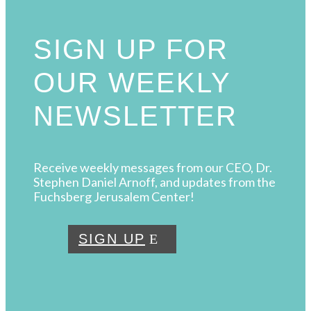
SIGN UP FOR
OUR WEEKLY
NEWSLETTER
Receive weekly messages from our CEO, Dr.
Stephen Daniel Arnoff, and updates from the
Fuchsberg Jerusalem Center!
SIGN UP