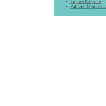
Legacy Program
Yahrzeit Memorial