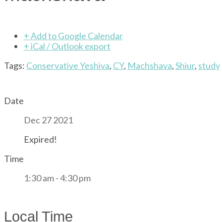
+ Add to Google Calendar
+ iCal / Outlook export
Tags:
Conservative Yeshiva
,
CY
,
Machshava
,
Shiur
,
study
Date
Dec 27 2021
Expired!
Time
1:30 am - 4:30 pm
Local Time