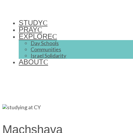
STUDY
PRAY
EXPLORE
Day Schools
Communities
Israel Solidarity
ABOUT
Machshava