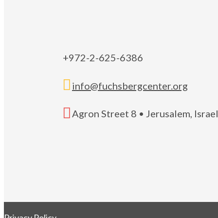
+972-2-625-6386

info@fuchsbergcenter.org

Agron Street 8 • Jerusalem, Isra
Privacy Policy