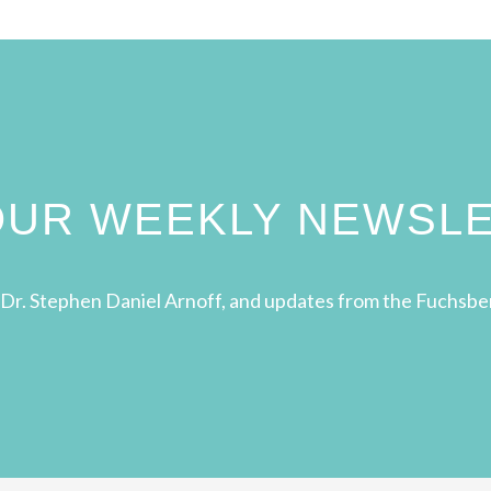
 OUR WEEKLY NEWSL
Dr. Stephen Daniel Arnoff, and updates from the Fuchsbe