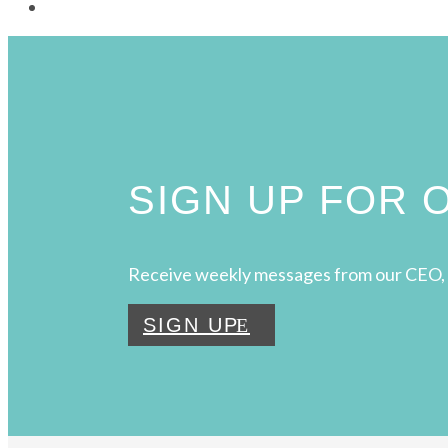
SIGN UP FOR
Receive weekly messages from our CEO, 
SIGN UP