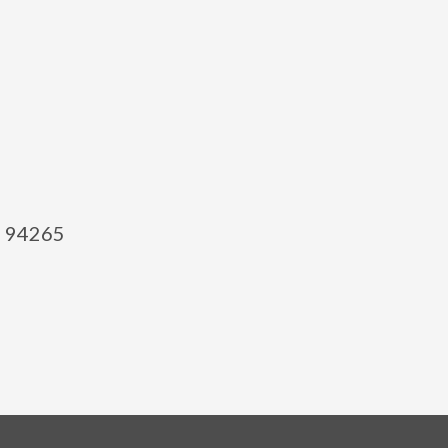
el 94265