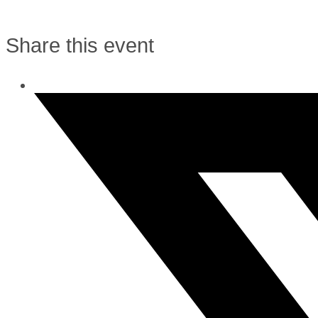
Share this event