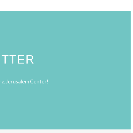
ETTER
rg Jerusalem Center!