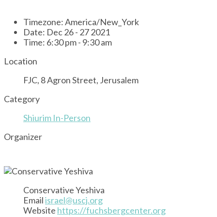
Timezone:
America/New_York
Date:
Dec 26 - 27 2021
Time:
6:30 pm - 9:30 am
Location
FJC, 8 Agron Street, Jerusalem
Category
Shiurim In-Person
Organizer
Conservative Yeshiva
Email
israel@uscj.org
Website
https://fuchsbergcenter.org