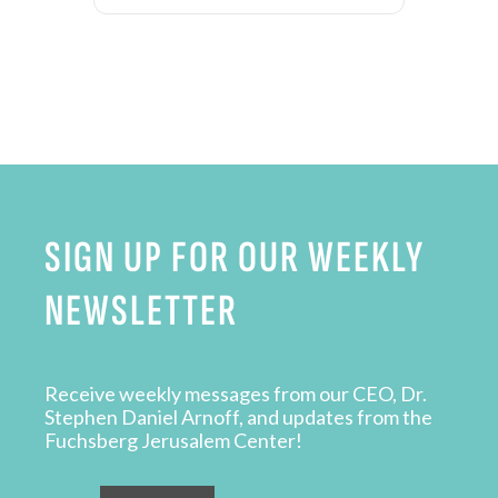
SIGN UP FOR OUR WEEKLY
NEWSLETTER
Receive weekly messages from our CEO, Dr.
Stephen Daniel Arnoff, and updates from the
Fuchsberg Jerusalem Center!