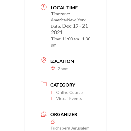
LOCAL TIME
Timezone:
America/New_York
Dec 19 - 21
Date:
2021
Time:
11:00 am - 1:30
pm
LOCATION
Zoom
CATEGORY
Online Course
Virtual Events
ORGANIZER
Fuchsberg Jerusalem