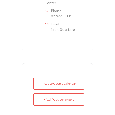
Center
Phone
02-966-3831
Email
israel@uscj.org
+ Add to Google Calendar
+ iCal / Outlook export