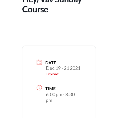
Course
DATE
Dec 19 - 21 2021
Expired!
TIME
6:00 pm - 8:30
pm