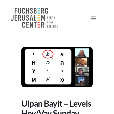
Ulpan Bayit – Levels
Hey/Vav Sunday