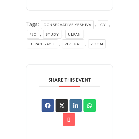
Tags:
,
,
CONSERVATIVE YESHIVA
CY
,
,
,
FJC
STUDY
ULPAN
,
,
ULPAN BAYIT
VIRTUAL
ZOOM
SHARE THIS EVENT