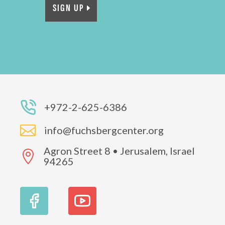
SIGN UP
+972-2-625-6386

info@fuchsbergcenter.org
Agron Street 8 • Jerusalem, Israel

94265