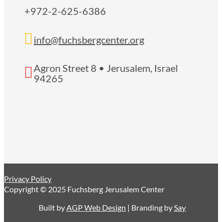
+972-2-625-6386

info@fuchsbergcenter.org
Agron Street 8 • Jerusalem, Israel

94265
Privacy Policy
Copyright © 2025 Fuchsberg Jerusalem Center
Built by
AGP Web Design
| Branding by
Say