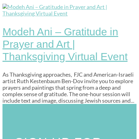
Modeh Ani – Gratitude in
Prayer and Art |
Thanksgiving Virtual Event
As Thanksgiving approaches, FJC and American-Israeli
artist Ruth Kestenbaum Ben-Dov invite you to explore
prayers and paintings that spring from a deep and
complex sense of gratitude. The one-hour session will
include text and image, discussing Jewish sources and...