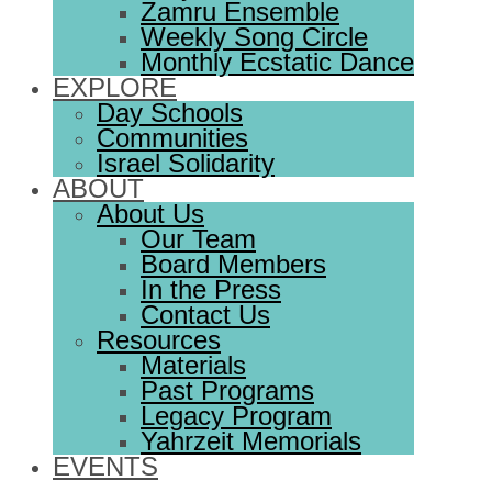
Zamru Ensemble
Weekly Song Circle
Monthly Ecstatic Dance
EXPLORE
Day Schools
Communities
Israel Solidarity
ABOUT
About Us
Our Team
Board Members
In the Press
Contact Us
Resources
Materials
Past Programs
Legacy Program
Yahrzeit Memorials
EVENTS