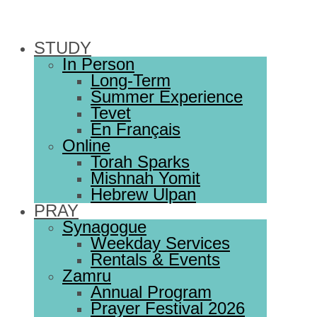
STUDY
In Person
Long-Term
Summer Experience
Tevet
En Français
Online
Torah Sparks
Mishnah Yomit
Hebrew Ulpan
PRAY
Synagogue
Weekday Services
Rentals & Events
Zamru
Annual Program
Prayer Festival 2026