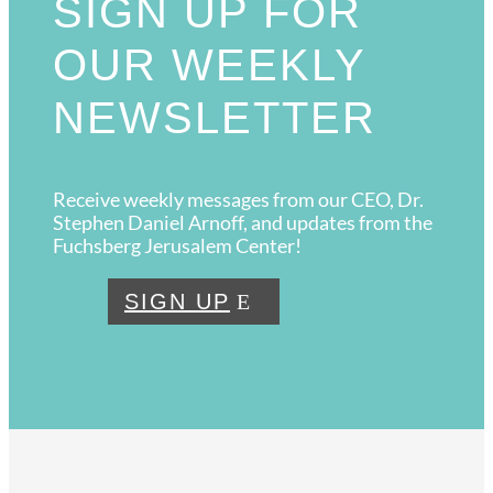
SIGN UP FOR
OUR WEEKLY
NEWSLETTER
Receive weekly messages from our CEO, Dr.
Stephen Daniel Arnoff, and updates from the
Fuchsberg Jerusalem Center!
SIGN UP