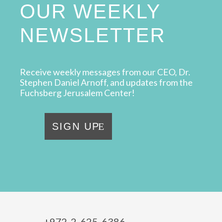
OUR WEEKLY
NEWSLETTER
Receive weekly messages from our CEO, Dr.
Stephen Daniel Arnoff, and updates from the
Fuchsberg Jerusalem Center!
SIGN UP
+972-2-625-6386