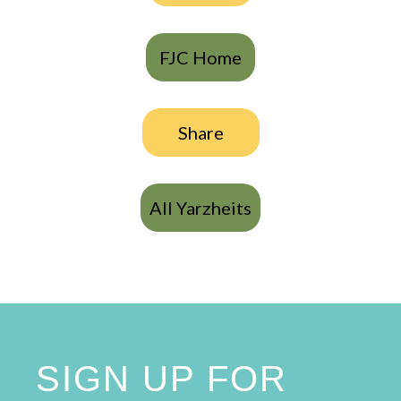
FJC Home
Share
All Yarzheits
SIGN UP FOR