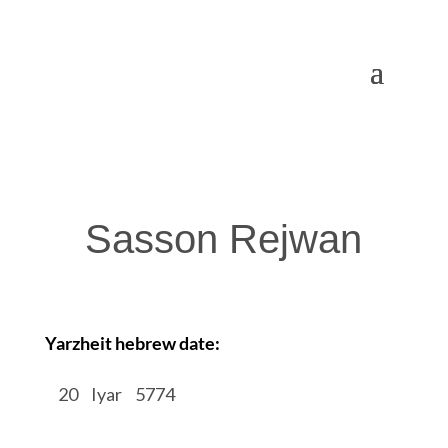
Sasson Rejwan
Yarzheit hebrew date:
/
20
/
Iyar
/
5774