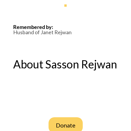
Remembered by
:
Husband of Janet Rejwan
About Sasson Rejwan
Donate