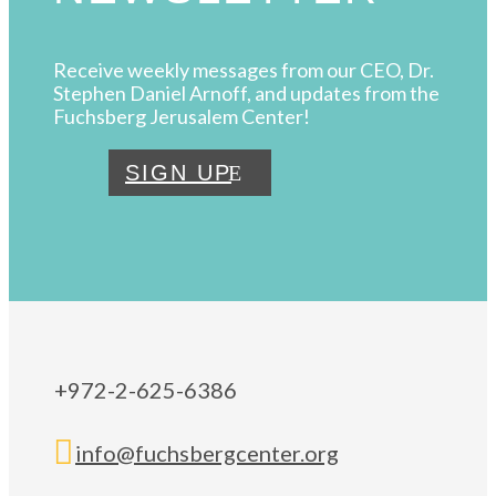
Receive weekly messages from our CEO, Dr.
Stephen Daniel Arnoff, and updates from the
Fuchsberg Jerusalem Center!
SIGN UP
+972-2-625-6386

info@fuchsbergcenter.org