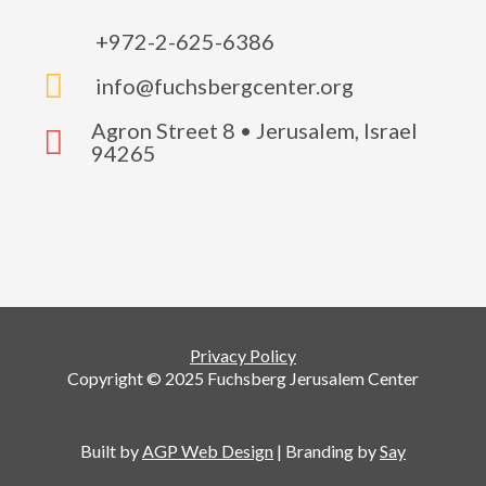
+972-2-625-6386

info@fuchsbergcenter.org
Agron Street 8 • Jerusalem, Israel

94265
Privacy Policy
Copyright © 2025 Fuchsberg Jerusalem Center
Built by
AGP Web Design
| Branding by
Say