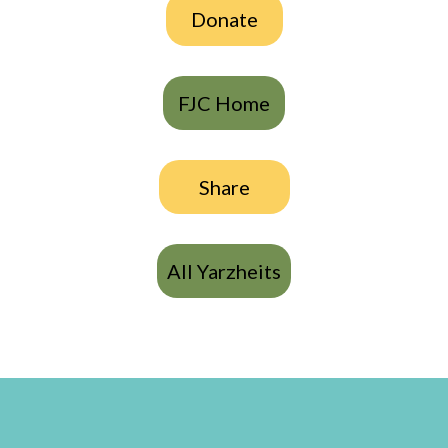
Donate
FJC Home
Share
All Yarzheits