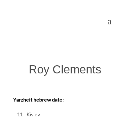
Roy Clements
Yarzheit hebrew date:
/
11
/
Kislev