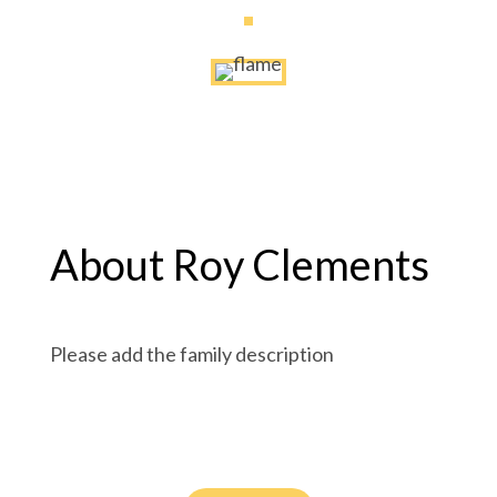
About Roy Clements
Please add the family description