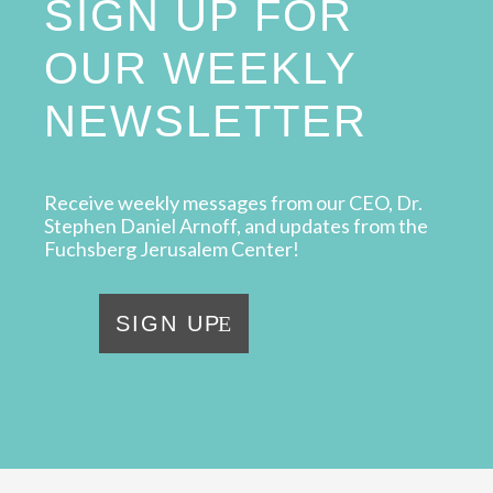
SIGN UP FOR
OUR WEEKLY
NEWSLETTER
Receive weekly messages from our CEO, Dr.
Stephen Daniel Arnoff, and updates from the
Fuchsberg Jerusalem Center!
SIGN UP