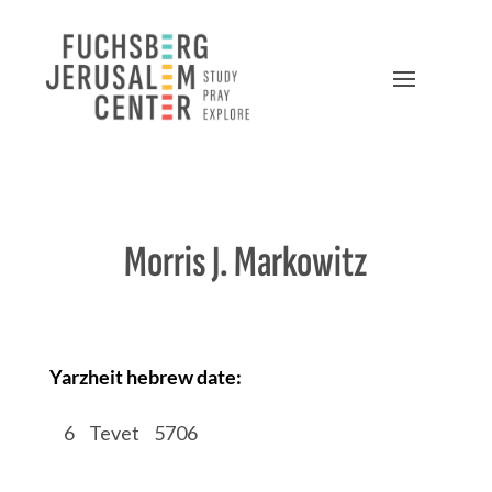
Morris J. Markowitz
Yarzheit hebrew date:
/
6
/
Tevet
/
5706