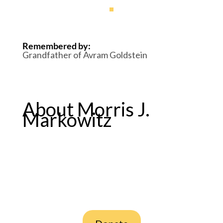
Remembered by
:
Grandfather of Avram Goldstein
About Morris J.
Markowitz