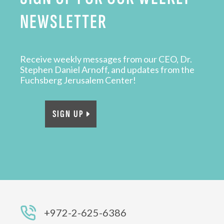
NEWSLETTER
Receive weekly messages from our CEO, Dr.
Stephen Daniel Arnoff, and updates from the
Fuchsberg Jerusalem Center!
SIGN UP
+972-2-625-6386