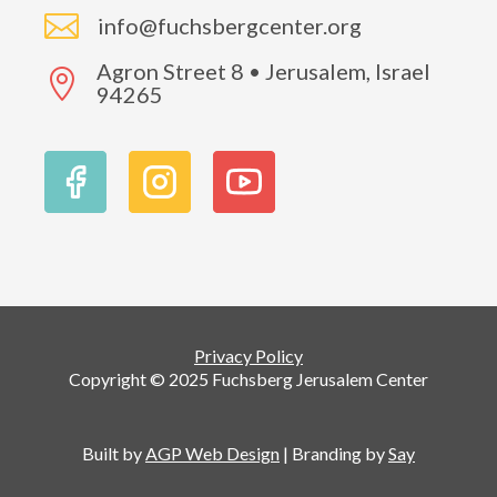

info@fuchsbergcenter.org
Agron Street 8 • Jerusalem, Israel

94265
Privacy Policy
Copyright © 2025 Fuchsberg Jerusalem Center
Built by
AGP Web Design
| Branding by
Say