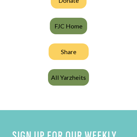
Donate
FJC Home
Share
All Yarzheits
SIGN UP FOR OUR WEEKLY