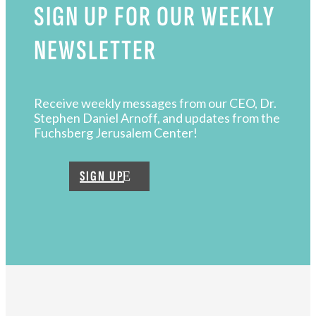
SIGN UP FOR OUR WEEKLY
NEWSLETTER
Receive weekly messages from our CEO, Dr.
Stephen Daniel Arnoff, and updates from the
Fuchsberg Jerusalem Center!
SIGN UP