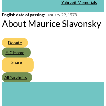
/
27
/
Shevat
/
5738
Yahrzeit Memorials
English date of passing
:
January 29, 1978
About Maurice Slavonsky
Donate
FJC Home
Share
All Yarzheits