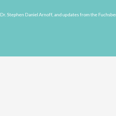
Dr. Stephen Daniel Arnoff, and updates from the Fuchsbe