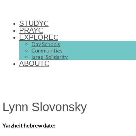
STUDY
PRAY
EXPLORE
Day Schools
Communities
Israel Solidarity
ABOUT
Lynn Slovonsky
Yarzheit hebrew date: