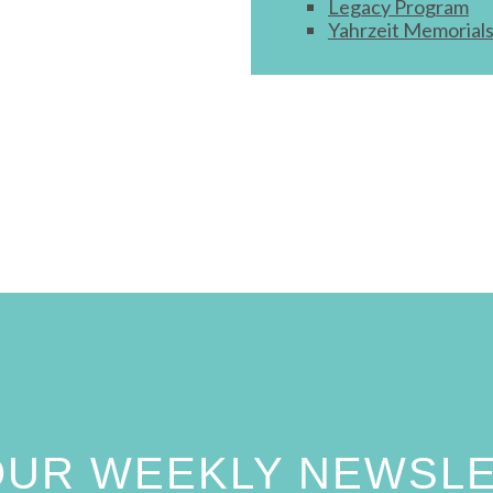
Legacy Program
Yahrzeit Memorial
 OUR WEEKLY NEWSL