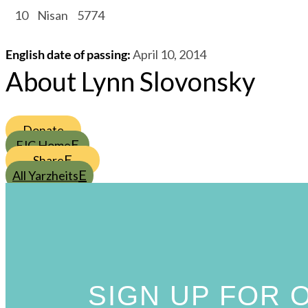
/
10
/
Nisan
/
5774
English date of passing
:
April 10, 2014
About Lynn Slovonsky
Donate
FJC Home
Share
All Yarzheits
SIGN UP FOR