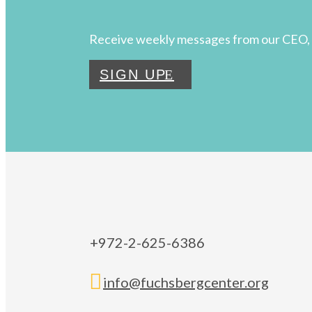
Receive weekly messages from our CEO, 
SIGN UP
+972-2-625-6386

info@fuchsbergcenter.org