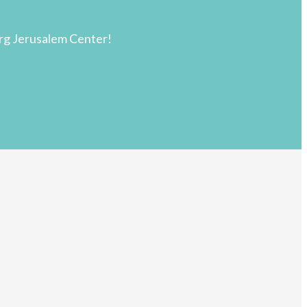
rg Jerusalem Center!