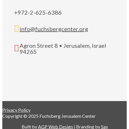
+972-2-625-6386

info@fuchsbergcenter.org
Agron Street 8 • Jerusalem, Israel

94265
Privacy Policy
Copyright © 2025 Fuchsberg Jerusalem Center
Built by
AGP Web Design
| Branding by
Say