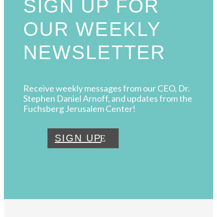
SIGN UP FOR
OUR WEEKLY
NEWSLETTER
Receive weekly messages from our CEO, Dr.
Stephen Daniel Arnoff, and updates from the
Fuchsberg Jerusalem Center!
SIGN UP