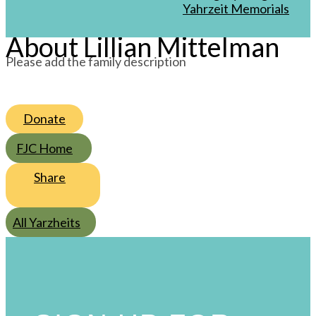
/
Av
/
5760
Yahrzeit Memorials
About Lillian Mittelman
Please add the family description
Donate
FJC Home
Share
All Yarzheits