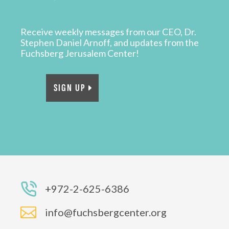
Receive weekly messages from our CEO, Dr.
Stephen Daniel Arnoff, and updates from the
Fuchsberg Jerusalem Center!
SIGN UP
+972-2-625-6386

info@fuchsbergcenter.org