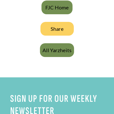
FJC Home
Share
All Yarzheits
SIGN UP FOR OUR WEEKLY
NEWSLETTER