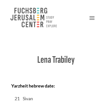
Lena Trabiley
Yarzheit hebrew date:
/
21
/
Sivan