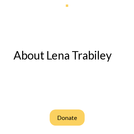
About Lena Trabiley
Donate