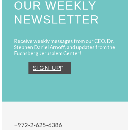
OUR WEEKLY
NEWSLETTER
Receive weekly messages from our CEO, Dr.
Stephen Daniel Arnoff, and updates from the
Fuchsberg Jerusalem Center!
SIGN UP
+972-2-625-6386