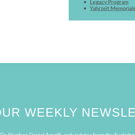
Legacy Program
Yahrzeit Memorial
 OUR WEEKLY NEWSL
Dr. Stephen Daniel Arnoff, and updates from the Fuchsbe