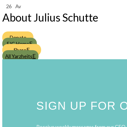
/
26
/
Av
About Julius Schutte
Donate
FJC Home
Share
All Yarzheits
SIGN UP FOR
Receive weekly messages from our CEO, 