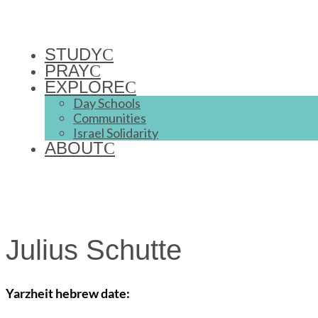
STUDY
PRAY
EXPLORE
Day Schools
Communities
Israel Solidarity
ABOUT
Julius Schutte
Yarzheit hebrew date: