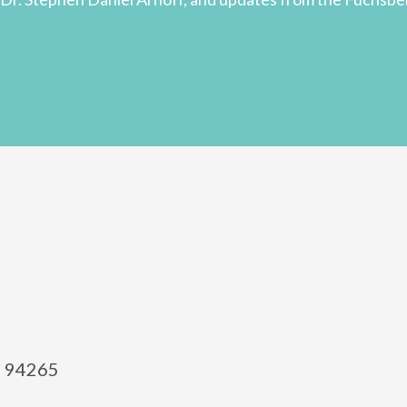
el 94265