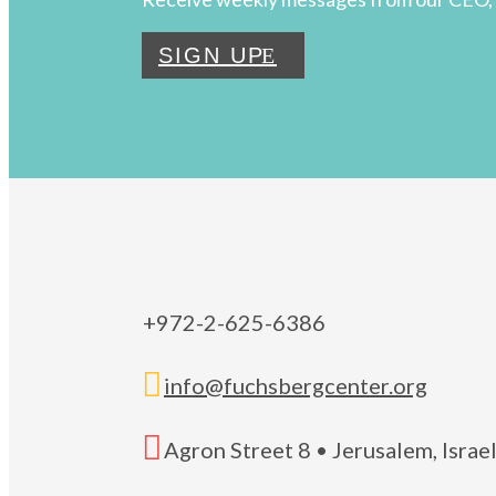
SIGN UP
+972-2-625-6386

info@fuchsbergcenter.org

Agron Street 8 • Jerusalem, Isra