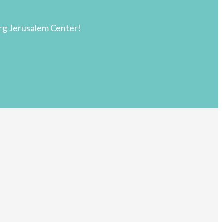
rg Jerusalem Center!