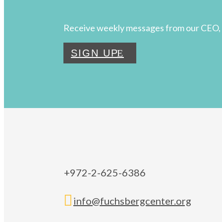
Receive weekly messages from our CEO, 
SIGN UP
+972-2-625-6386

info@fuchsbergcenter.org