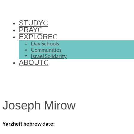
STUDY
PRAY
EXPLORE
Day Schools
Communities
Israel Solidarity
ABOUT
Joseph Mirow
Yarzheit hebrew date: