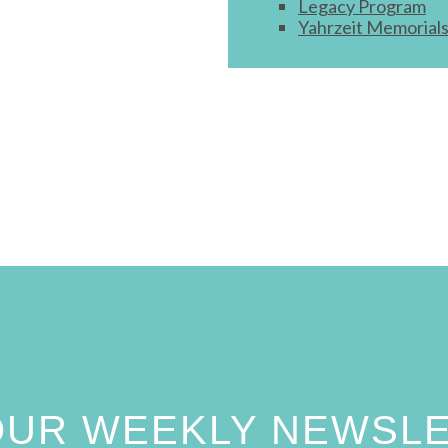
Legacy Program
Yahrzeit Memorial
 OUR WEEKLY NEWSL