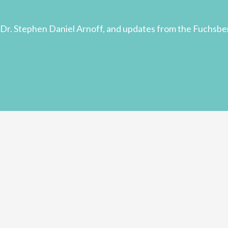
Dr. Stephen Daniel Arnoff, and updates from the Fuchsbe