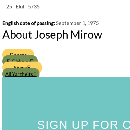
/
25
/
Elul
/
5735
English date of passing
:
September 1, 1975
About Joseph Mirow
Donate
FJC Home
Share
All Yarzheits
SIGN UP FOR