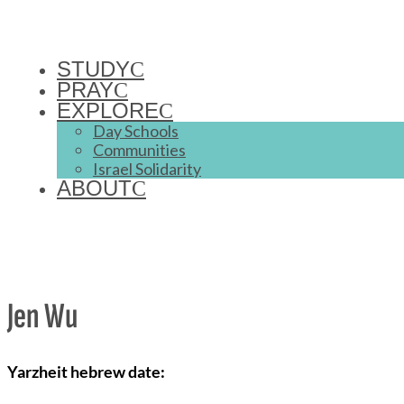
STUDY
PRAY
EXPLORE
Day Schools
Communities
Israel Solidarity
ABOUT
Jen Wu
Yarzheit hebrew date: