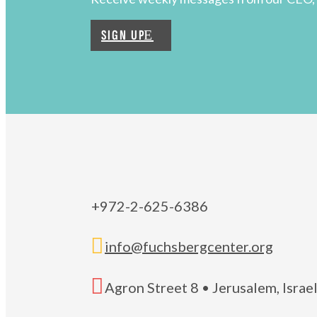
SIGN UP
+972-2-625-6386

info@fuchsbergcenter.org

Agron Street 8 • Jerusalem, Isra