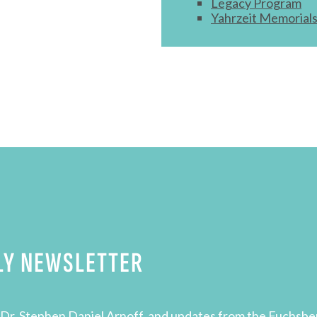
Legacy Program
Yahrzeit Memorial
LY NEWSLETTER
Dr. Stephen Daniel Arnoff, and updates from the Fuchsbe