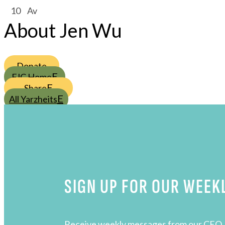
/
10
/
Av
About Jen Wu
Donate
FJC Home
Share
All Yarzheits
SIGN UP FOR OUR WEEK
Receive weekly messages from our CEO, 