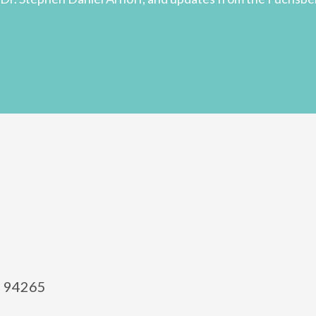
el 94265