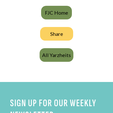
FJC Home
Share
All Yarzheits
SIGN UP FOR OUR WEEKLY