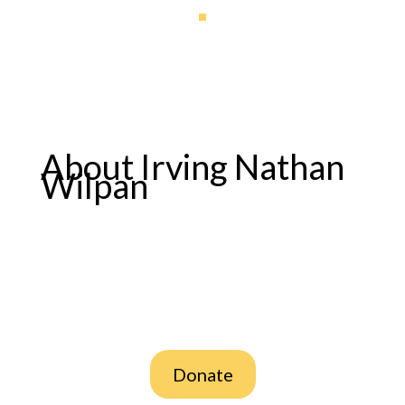
About Irving Nathan
Wilpan
Donate