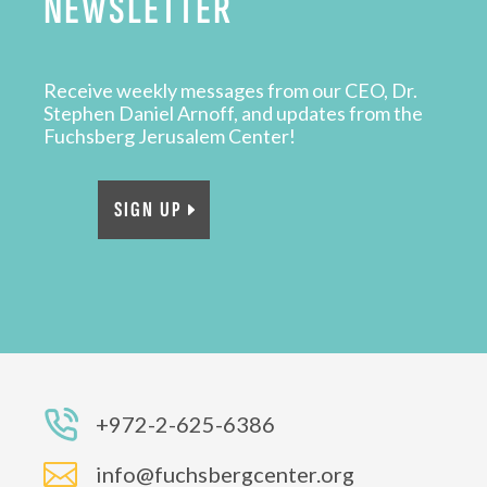
NEWSLETTER
Receive weekly messages from our CEO, Dr.
Stephen Daniel Arnoff, and updates from the
Fuchsberg Jerusalem Center!
SIGN UP
+972-2-625-6386

info@fuchsbergcenter.org