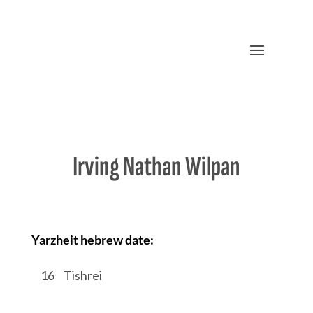
Irving Nathan Wilpan
Yarzheit hebrew date:
/
16
/
Tishrei