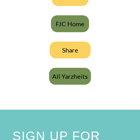
FJC Home
Share
All Yarzheits
SIGN UP FOR