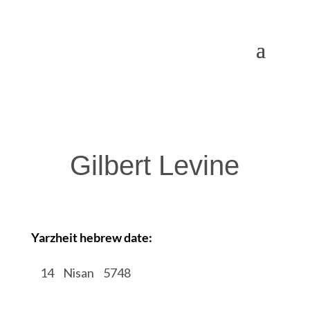
Gilbert Levine
Yarzheit hebrew date:
/
14
/
Nisan
/
5748