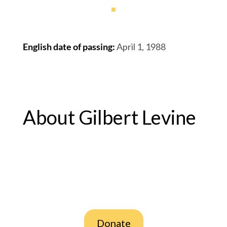
English date of passing
:
April 1, 1988
About Gilbert Levine
Donate