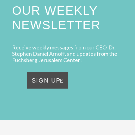
OUR WEEKLY
NEWSLETTER
Receive weekly messages from our CEO, Dr.
Stephen Daniel Arnoff, and updates from the
Fuchsberg Jerusalem Center!
SIGN UP