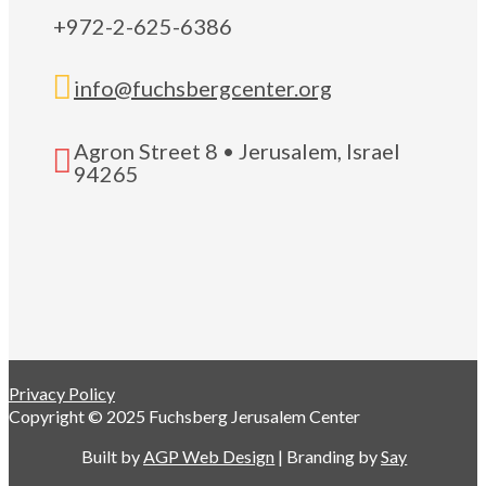
+972-2-625-6386

info@fuchsbergcenter.org
Agron Street 8 • Jerusalem, Israel

94265
Privacy Policy
Copyright © 2025 Fuchsberg Jerusalem Center
Built by
AGP Web Design
| Branding by
Say