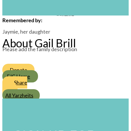
/
1
/
Cheshvan
s
Remembered by
:
Jaymie, her daughter
About Gail Brill
Please add the family description
Donate
FJC Home
Share
All Yarzheits