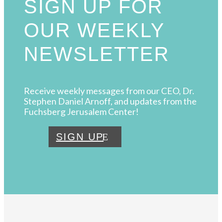
SIGN UP FOR
OUR WEEKLY
NEWSLETTER
Receive weekly messages from our CEO, Dr.
Stephen Daniel Arnoff, and updates from the
Fuchsberg Jerusalem Center!
SIGN UP