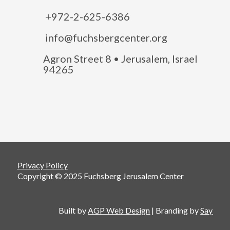
+972-2-625-6386
info@fuchsbergcenter.org
Agron Street 8 • Jerusalem, Israel
94265
Privacy Policy
Copyright © 2025 Fuchsberg Jerusalem Center
Built by
AGP Web Design
| Branding by
Say