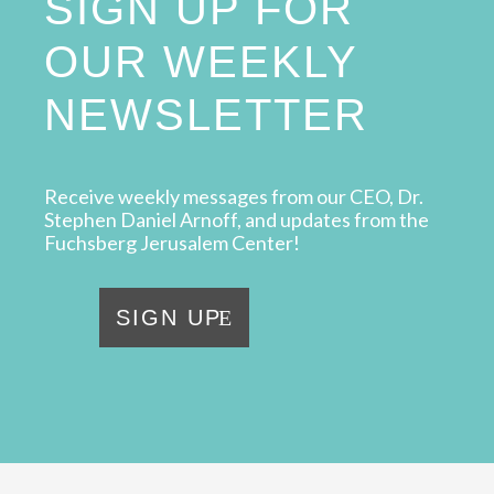
SIGN UP FOR
OUR WEEKLY
NEWSLETTER
Receive weekly messages from our CEO, Dr.
Stephen Daniel Arnoff, and updates from the
Fuchsberg Jerusalem Center!
SIGN UP