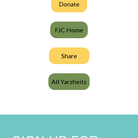
Donate
FJC Home
Share
All Yarzheits