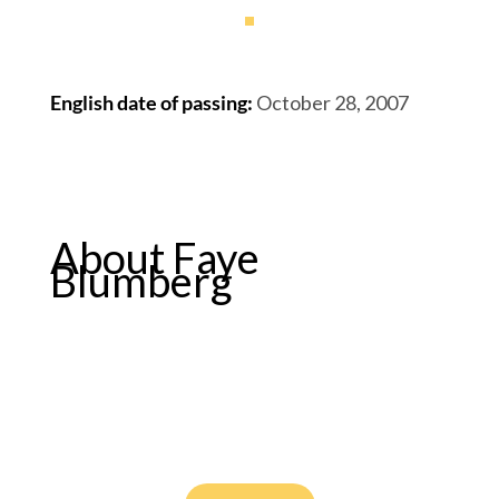
English date of passing
:
October 28, 2007
About Faye
Blumberg