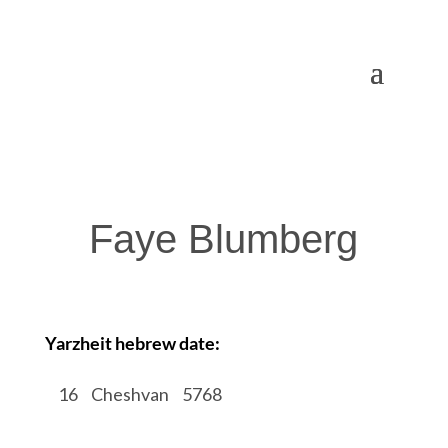
Faye Blumberg
Yarzheit hebrew date:
/
16
/
Cheshvan
/
5768