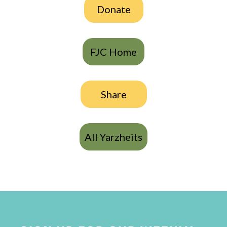
Donate
FJC Home
Share
All Yarzheits