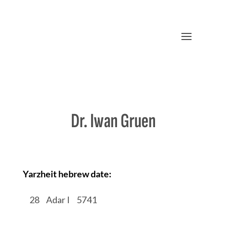
Dr. Iwan Gruen
Yarzheit hebrew date:
/
28
/
Adar I
/
5741