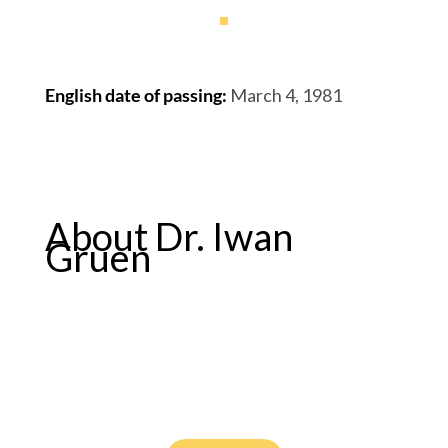
English date of passing
:
March 4, 1981
About Dr. Iwan
Gruen