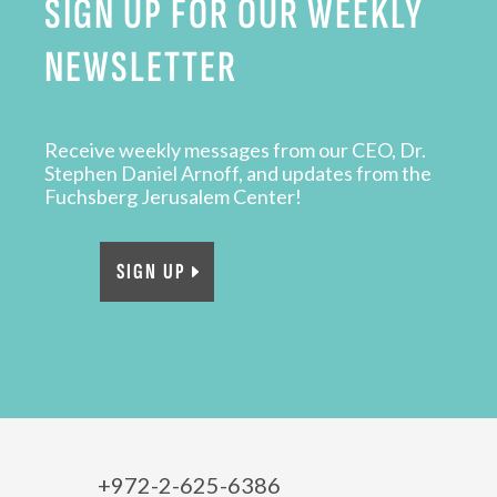
SIGN UP FOR OUR WEEKLY
NEWSLETTER
Receive weekly messages from our CEO, Dr.
Stephen Daniel Arnoff, and updates from the
Fuchsberg Jerusalem Center!
SIGN UP
+972-2-625-6386