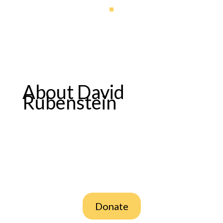
About David
Rubenstein
Donate