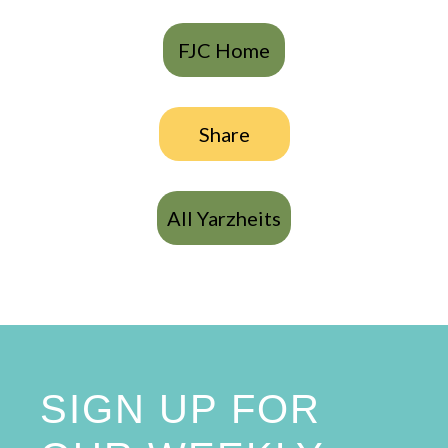
FJC Home
Share
All Yarzheits
SIGN UP FOR