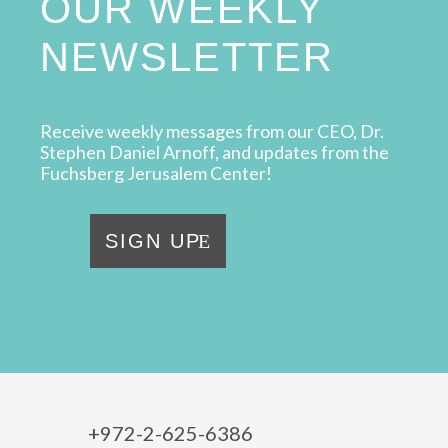
OUR WEEKLY
NEWSLETTER
Receive weekly messages from our CEO, Dr.
Stephen Daniel Arnoff, and updates from the
Fuchsberg Jerusalem Center!
SIGN UP
+972-2-625-6386