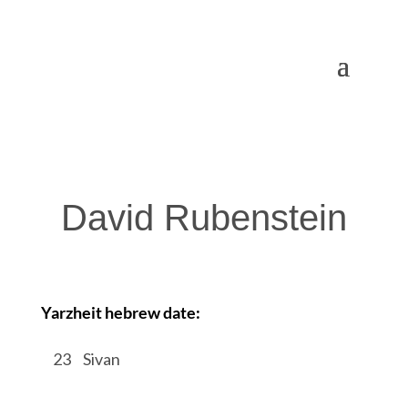
David Rubenstein
Yarzheit hebrew date:
/
23
/
Sivan