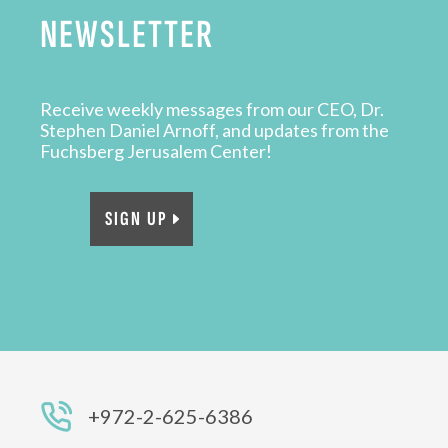
NEWSLETTER
Receive weekly messages from our CEO, Dr.
Stephen Daniel Arnoff, and updates from the
Fuchsberg Jerusalem Center!
SIGN UP
+972-2-625-6386