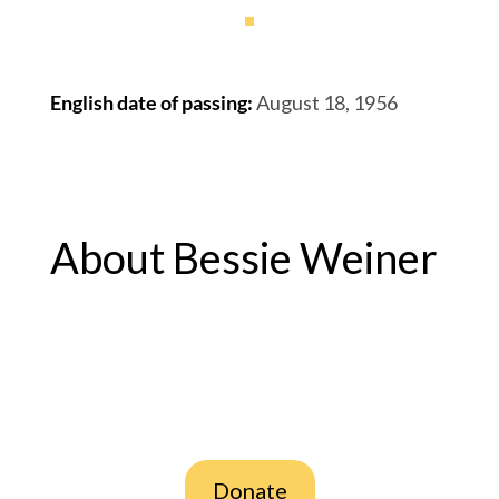
English date of passing
:
August 18, 1956
About Bessie Weiner
Donate