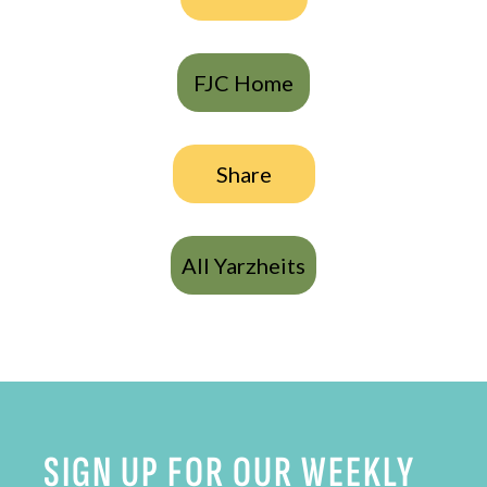
FJC Home
Share
All Yarzheits
SIGN UP FOR OUR WEEKLY