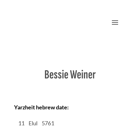
Bessie Weiner
Yarzheit hebrew date:
/
11
/
Elul
/
5761