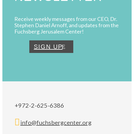
Receive weekly messages from our CEO, Dr.
Stephen Daniel Arnoff, and updates from the
Fuchsberg Jerusalem Center!
SIGN UP
+972-2-625-6386

info@fuchsbergcenter.org