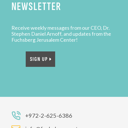
NEWSLETTER
Receive weekly messages from our CEO, Dr.
Stephen Daniel Arnoff, and updates from the
Fuchsberg Jerusalem Center!
SIGN UP
+972-2-625-6386