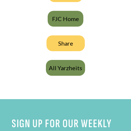
FJC Home
Share
All Yarzheits
SIGN UP FOR OUR WEEKLY