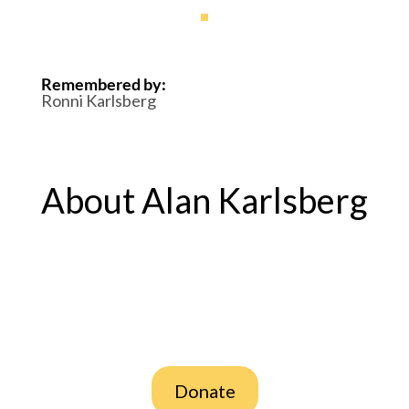
Remembered by
:
Ronni Karlsberg
About Alan Karlsberg
Donate