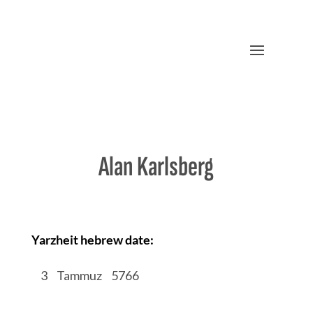
Alan Karlsberg
Yarzheit hebrew date:
/
3
/
Tammuz
/
5766