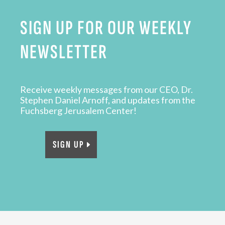
SIGN UP FOR OUR WEEKLY
NEWSLETTER
Receive weekly messages from our CEO, Dr.
Stephen Daniel Arnoff, and updates from the
Fuchsberg Jerusalem Center!
SIGN UP