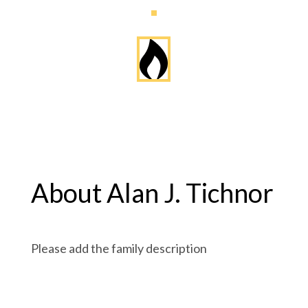
About Alan J. Tichnor
Please add the family description