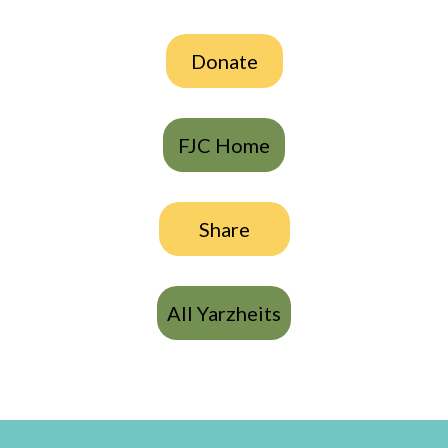
Donate
FJC Home
Share
All Yarzheits