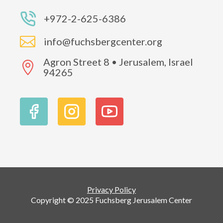
+972-2-625-6386

info@fuchsbergcenter.org
Agron Street 8 • Jerusalem, Israel

94265
Privacy Policy
Copyright © 2025 Fuchsberg Jerusalem Center