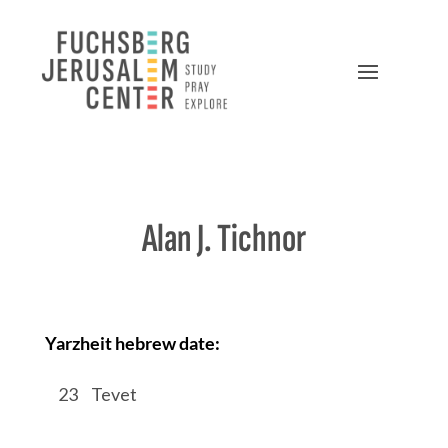
Alan J. Tichnor
Yarzheit hebrew date:
/
23
/
Tevet