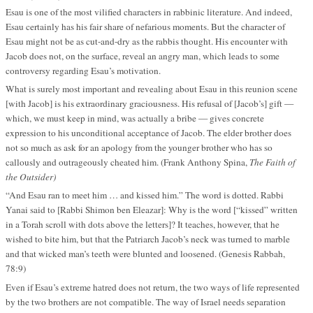
Esau is one of the most vilified characters in rabbinic literature. And indeed,
Esau certainly has his fair share of nefarious moments. But the character of
Esau might not be as cut-and-dry as the rabbis thought. His encounter with
Jacob does not, on the surface, reveal an angry man, which leads to some
controversy regarding Esau’s motivation.
What is surely most important and revealing about Esau in this reunion scene
[with Jacob] is his extraordinary graciousness. His refusal of [Jacob’s] gift —
which, we must keep in mind, was actually a bribe — gives concrete
expression to his unconditional acceptance of Jacob. The elder brother does
not so much as ask for an apology from the younger brother who has so
callously and outrageously cheated him. (Frank Anthony Spina,
The Faith of
the Outsider)
“And Esau ran to meet him … and kissed him.” The word is dotted. Rabbi
Yanai said to [Rabbi Shimon ben Eleazar]: Why is the word [“kissed” written
in a Torah scroll with dots above the letters]? It teaches, however, that he
wished to bite him, but that the Patriarch Jacob’s neck was turned to marble
and that wicked man’s teeth were blunted and loosened. (Genesis Rabbah,
78:9)
Even if Esau’s extreme hatred does not return, the two ways of life represented
by the two brothers are not compatible. The way of Israel needs separation