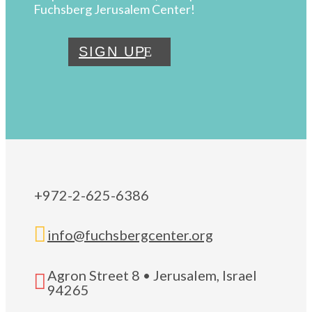
Fuchsberg Jerusalem Center!
SIGN UP
+972-2-625-6386

info@fuchsbergcenter.org
Agron Street 8 • Jerusalem, Israel

94265