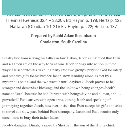
Parashat Vayishlah
s
י"ג כסלו תשע"ד
November 16, 2013 – 13
Kislev
5774 –
Annual (Genesis 32:4 – 36:43): Etz Hayim p. 198; Hertz p. 122
Triennial (Genesis 32:4 – 33:20): Etz Hayim p. 198; Hertz p. 122
Haftarah (Obadiah 1:1‐21): Etz Hayim p. 222; Hertz p. 137
Prepared by Rabbi Adam Rosenbaum
Charleston, South Carolina
Finally free from serving his father-in-law, Laban, Jacob is informed that Esau
and 400 men are on the way to visit him. Jacob springs into action in three
ways: He separates his traveling party into two groups, prays to God for safety
and prepares gifts for his brother. Jacob, now standing alone, is met by a
mysterious being, and the two wrestle until daybreak. Jacob proves to be
stronger and demands a blessing, and the unknown being changes Jacob’s
name to Israel, because he had “striven with beings divine and human, and …
prevailed.” Esau arrives with open arms, kissing Jacob and speaking of
journeying together. Jacob, however, insists that Esau accept his gifts and asks
to travel at a slow pace behind Esau’s company. Jacob and Esau reunite only
once more: to bury their father, Isaac.
Jacob’s daughter, Dinah, is raped by Shekhem, the son of the Hivite chief.