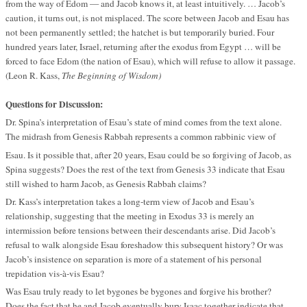
from the way of Edom — and Jacob knows it, at least intuitively. … Jacob’s
caution, it turns out, is not misplaced. The score between Jacob and Esau has
not been permanently settled; the hatchet is but temporarily buried. Four
hundred years later, Israel, returning after the exodus from Egypt … will be
forced to face Edom (the nation of Esau), which will refuse to allow it passage.
(Leon R. Kass,
The Beginning of Wisdom)
Questions for Discussion:
Dr. Spina’s interpretation of Esau’s state of mind comes from the text alone.
The midrash from Genesis Rabbah represents a common rabbinic view of
Esau. Is it possible that, after 20 years, Esau could be so forgiving of Jacob, as
Spina suggests? Does the rest of the text from Genesis 33 indicate that Esau
still wished to harm Jacob, as Genesis Rabbah claims?
Dr. Kass’s interpretation takes a long-term view of Jacob and Esau’s
relationship, suggesting that the meeting in Exodus 33 is merely an
intermission before tensions between their descendants arise. Did Jacob’s
refusal to walk alongside Esau foreshadow this subsequent history? Or was
Jacob’s insistence on separation is more of a statement of his personal
trepidation vis-à-vis Esau?
Was Esau truly ready to let bygones be bygones and forgive his brother?
Does the fact that he and Jacob eventually bury Isaac together indicate that