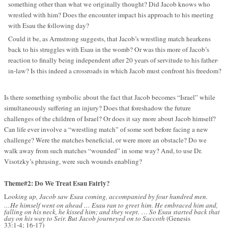
something other than what we originally thought? Did Jacob knows who
wrestled with him? Does the encounter impact his approach to his meeting
with Esau the following day?
Could it be, as Armstrong suggests, that Jacob’s wrestling match hearkens
back to his struggles with Esau in the womb? Or was this more of Jacob’s
reaction to finally being independent after 20 years of servitude to his father-
in-law? Is this indeed a crossroads in which Jacob must confront his freedom?
Is there something symbolic about the fact that Jacob becomes “Israel” while
simultaneously suffering an injury? Does that foreshadow the future
challenges of the children of Israel? Or does it say more about Jacob himself?
Can life ever involve a “wrestling match” of some sort before facing a new
challenge? Were the matches beneficial, or were more an obstacle? Do we
walk away from such matches “wounded” in some way? And, to use Dr.
Visotzky’s phrasing, were such wounds enabling?
Theme#2: Do We Treat Esau Fairly?
L
ooking up, Jacob saw Esau coming, accompanied by four hundred men.
…He himself went on ahead … Esau ran to greet him. He embraced him and,
falling on his neck, he kissed him; and they wept.
…
So Esau started back that
day on his way to Seir. But Jacob journeyed on to Succoth
(Genesis
33:1-4; 16-17)