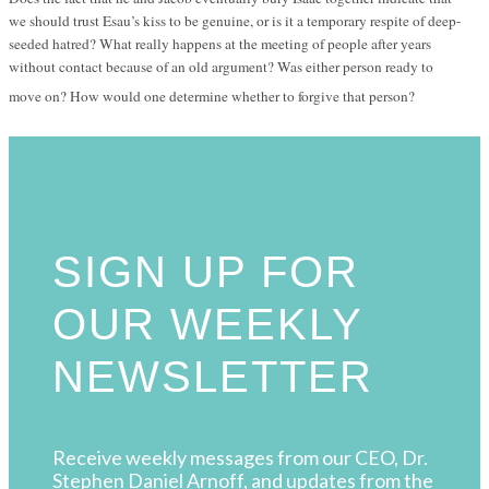
we should trust Esau’s kiss to be genuine, or is it a temporary respite of deep-
seeded hatred? What really happens at the meeting of people after years
without contact because of an old argument? Was either person ready to
move on? How would one determine whether to forgive that person?
SIGN UP FOR
OUR WEEKLY
NEWSLETTER
Receive weekly messages from our CEO, Dr.
Stephen Daniel Arnoff, and updates from the