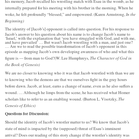
his memory, Jacob recalled his wrestling match with Esau in the womb, as he
internally prepared for his meeting with his brother in the morning. When he
woke, he felt profoundly “blessed,” and empowered. (Karen Armstrong,
In the
Beginning)
The identity of [Jacob’s] opponent is called into question. For his response to
Jacob’s answer to his question about his name is to change Jacob’s name to
‘Israel,’ with the explanation that ‘you have struggled with God, and with me,
and have prevailed’ … But wasn’t Jacob wrestling with a man, and just one?
… Are we to read the possible transformation of Jacob’s opponent in this
episode as mapping Jacob’s own developing awareness of who and what this
figure is — from man to God?(W. Lee Humphreys,
The Character of God in
the Book of Genesis)
We are no closer to knowing who it was that Jacob wrestled with than we are
to knowing who the demons are that we ourselves fight in the gray hours
before dawn. Jacob, at least, earns a change of name, even as he also suffers a
wound. … Although he limps from the scene, he has received what Homer
scholars like to refer to as an enabling wound. (Burton L. Visotzky,
The
Genesis of Ethics)
Questions for Discussion:
Should the identity of Jacob’s wrestler matter to us? We know that Jacob’s
state of mind is impacted by the (supposed) threat of Esau’s imminent
arrival? Does our reading of this story change if the wrestler’s identity was