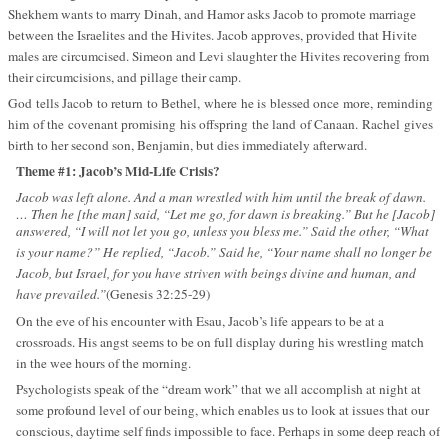
Shekhem wants to marry Dinah, and Hamor asks Jacob to promote marriage
between the Israelites and the Hivites. Jacob approves, provided that Hivite
males are circumcised. Simeon and Levi slaughter the Hivites recovering from
their circumcisions, and pillage their camp.
God tells Jacob to return to Bethel, where he is blessed once more, reminding
him of the covenant promising his offspring the land of Canaan. Rachel gives
birth to her second son, Benjamin, but dies immediately afterward.
Theme #1: Jacob’s Mid-Life Crisis?
Jacob was left alone. And a man wrestled with him until the break of dawn.
… Then he [the man] said, “Let me go, for dawn is breaking.” But he [Jacob]
answered, “I will not let you go, unless you bless me.” Said the other, “What
is your name?” He replied, “Jacob.” Said he, “Your name shall no longer be
Jacob, but Israel, for you have striven with beings divine and human, and
have prevailed.”
(Genesis 32:25-29)
On the eve of his encounter with Esau, Jacob’s life appears to be at a
crossroads. His angst seems to be on full display during his wrestling match
in the wee hours of the morning.
Psychologists speak of the “dream work” that we all accomplish at night at
some profound level of our being, which enables us to look at issues that our
conscious, daytime self finds impossible to face. Perhaps in some deep reach of