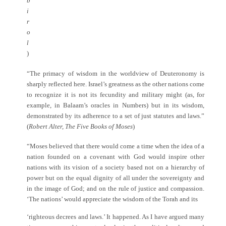
b
i
r
o
l
)
“The primacy of wisdom in the worldview of Deuteronomy is
sharply reflected here. Israel’s greatness as the other nations come
to recognize it is not its fecundity and military might (as, for
example, in Balaam’s oracles in Numbers) but in its wisdom,
demonstrated by its adherence to a set of just statutes and laws.”
(
Robert Alter, The Five Books of Moses
)
“Moses believed that there would come a time when the idea of a
nation founded on a covenant with God would inspire other
nations with its vision of a society based not on a hierarchy of
power but on the equal dignity of all under the sovereignty and
in the image of God; and on the rule of justice and compassion.
‘The nations’ would appreciate the wisdom of the Torah and its
‘righteous decrees and laws.’ It happened. As I have argued many