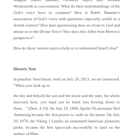
Wordsworth in conversation. What do their understandings of the
God’s voice have in common? How is Rabbi Hammer’s
association of God’s voice with questions especially useful in a
Jewish context? How does questioning draw us closer to God and
attune us to the Divine Voice? How does this differ from Merton’s
perspective?
How do these various sources help us to understand Israel’s fear?
Historic Note
In parashat Vaetchanan, read on July 20, 2013, we are instructed,
“When you look up to
the sky and behold the sun and the moon and the stars, the whole
heavenly host, you must not be lured into bowing down to
them…” (Deut. 4:19). On July 20, 1969, Apollo XI astronaut Neil
Armstrong became the first person to walk on the moon. On July
20, 1976, the Viking 1 Lander, an unmanned American planetary
probe, became the first spacecraft successfully to land on the
surface of Mars.