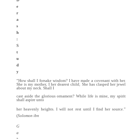
e
r
a
s
h
:
S
t
u
d
y
“How shall I forsake wisdom? I have made a covenant with her.
She is my mother, I her dearest child; She has clasped her jewel
about my neck. Shall I
cast aside the glorious ornament? While life is mine, my spirit
shall aspire unto
her heavenly heights. I will not rest until I find her source.”
(
Solomon ibn
G
a