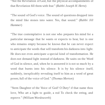
“Not the Revelation of God, but the physical accompaniments of
that Revelation fill them with fear.” (
Rabbi Joseph H. Hertz
)
“The sound of God’s voice. The sound of questions dropped into
the mind like stones into water. Yes, that sound.” (
Rabbi Jill
Hammer
)
“The true contemplative is not one who prepares his mind for a
particular message that he wants or expects to hear, but is one
who remains empty because he knows that he can never expect
to anticipate the words that will transform his darkness into light.
He does not even anticipate a special kind of transformation. He
does not demand light instead of darkness. He waits on the Word
of God in silence, and, when he is answered it is not so much by a
word that bursts into his silence. It is by his silence itself,
suddenly, inexplicably revealing itself to him as a word of great
power, full of the voice of God.” (
Thomas Merton
)
“Stern Daughter of the Voice of God! O Duty! if that name thou
love, Who art a light to guide, a rod To check the erring, and
reprove.” (
William Wordsworth
)