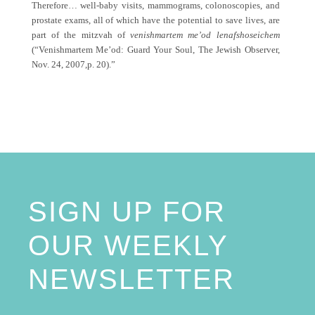
Therefore… well-baby visits, mammograms, colonoscopies, and
prostate exams, all of which have the potential to save lives, are
part of the mitzvah of
venishmartem me’od lenafshoseichem
(“Venishmartem Me’od: Guard Your Soul, The Jewish Observer,
Nov. 24, 2007,p. 20).”
SIGN UP FOR
OUR WEEKLY
NEWSLETTER