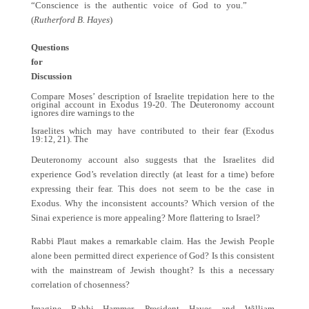
“Conscience is the authentic voice of God to you.”
(
Rutherford B. Hayes
)
Questions
for
Discussion
Compare Moses’ description of Israelite trepidation here to the
original account in Exodus 19-20. The Deuteronomy account
ignores dire warnings to the
Israelites which may have contributed to their fear (Exodus
19:12, 21). The
Deuteronomy account also suggests that the Israelites did
experience God’s revelation directly (at least for a time) before
expressing their fear. This does not seem to be the case in
Exodus. Why the inconsistent accounts? Which version of the
Sinai experience is more appealing? More flattering to Israel
?
Rabbi Plaut makes a remarkable claim. Has the Jewish People
alone been permitted direct experience of God? Is this consistent
with the mainstream of Jewish thought? Is this a necessary
correlation of chosenness?
Imagine Rabbi Hammer, President Hayes and William