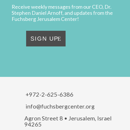
Receive weekly messages from our CEO, Dr.
Stephen Daniel Arnoff, and updates from the
Fuchsberg Jerusalem Center!
SIGN UP
+972-2-625-6386
info@fuchsbergcenter.org
Agron Street 8 • Jerusalem, Israel
94265