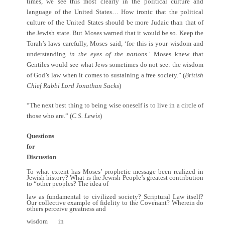
times, we see this most clearly in the political culture and
language of the United States… How ironic that the political
culture of the United States should be more Judaic than that of
the Jewish state. But Moses warned that it would be so. Keep the
Torah’s laws carefully, Moses said, ‘for this is your wisdom and
understanding
in the eyes of the nations.
’ Moses knew that
Gentiles would see what Jews sometimes do not see: the wisdom
of God’s law when it comes to sustaining a free society.” (
British
Chief Rabbi Lord Jonathan Sacks
)
“The next best thing to being wise oneself is to live in a circle of
those who are.” (
C.S. Lewis
)
Questions
for
Discussion
To what extent has Moses’ prophetic message been realized in
Jewish history? What is the Jewish People’s greatest contribution
to “other peoples? The idea of
law as fundamental to civilized society? Scriptural Law itself?
Our collective example of fidelity to the Covenant? Wherein do
others perceive greatness and
wisdom in