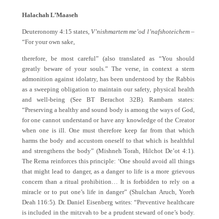
Halachah L’Maaseh
Deuteronomy 4:15 states,
V’nishmartem me’od l’nafshoteichem
–
“For your own sake,
therefore, be most careful” (also translated as “You should
greatly beware of your souls.” The verse, in context a stern
admonition against idolatry, has been understood by the Rabbis
as a sweeping obligation to maintain our safety, physical health
and well-being (See BT Berachot 32B). Rambam states:
“Preserving a healthy and sound body is among the ways of God,
for one cannot understand or have any knowledge of the Creator
when one is ill. One must therefore keep far from that which
harms the body and accustom oneself to that which is healthful
and strengthens the body” (Mishneh Torah, Hilchot De’ot 4:1).
The Rema reinforces this principle: ‘One should avoid all things
that might lead to danger, as a danger to life is a more grievous
concern than a ritual prohibition… It is forbidden to rely on a
miracle or to put one’s life in danger” (Shulchan Aruch, Yoreh
Deah 116:5). Dr. Daniel Eisenberg writes: “Preventive healthcare
is included in the mitzvah to be a prudent steward of one’s body.