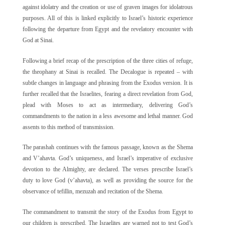
against idolatry and the creation or use of graven images for idolatrous
purposes. All of this is linked explicitly to Israel’s historic experience
following the departure from Egypt and the revelatory encounter with
God at Sinai.
Following a brief recap of the prescription of the three cities of refuge,
the theophany at Sinai is recalled. The Decalogue is repeated – with
subtle changes in language and phrasing from the Exodus version. It is
further recalled that the Israelites, fearing a direct revelation from God,
plead with Moses to act as intermediary, delivering God’s
commandments to the nation in a less awesome and lethal manner. God
assents to this method of transmission.
The parashah continues with the famous passage, known as the Shema
and V’ahavta. God’s uniqueness, and Israel’s imperative of exclusive
devotion to the Almighty, are declared. The verses prescribe Israel’s
duty to love God (v’ahavta), as well as providing the source for the
observance of tefillin, mezuzah and recitation of the Shema.
The commandment to transmit the story of the Exodus from Egypt to
our children is prescribed. The Israelites are warned not to test God’s