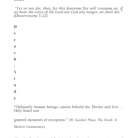
“Let us not die, then, for this fearsome fire will consume us; if
we hear the voice of the Lord our God any longer, we shall die.”
(Deuteronomy 5:22)
D
e
r
a
s
h
:
S
t
u
d
y
“Ordinarily human beings cannot behold the Divine and live…
Only Israel was
granted moments of exception.”
(
W. Gunther Plaut, The Torah: A
Modern Commentary
)