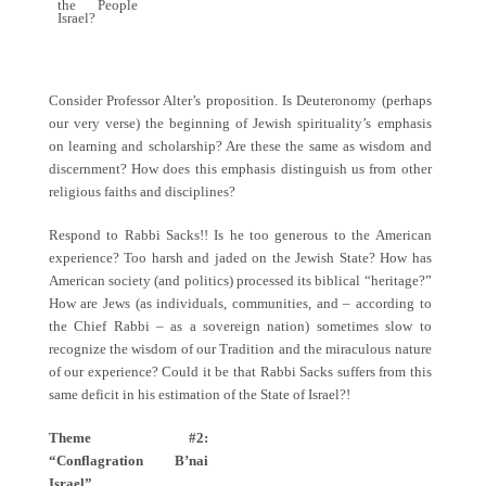
the People
Israel?
Consider Professor Alter’s proposition. Is Deuteronomy (perhaps
our very verse) the beginning of Jewish spirituality’s emphasis
on learning and scholarship? Are these the same as wisdom and
discernment? How does this emphasis distinguish us from other
religious faiths and disciplines?
Respond to Rabbi Sacks!! Is he too generous to the American
experience? Too harsh and jaded on the Jewish State? How has
American society (and politics) processed its biblical “heritage?”
How are Jews (as individuals, communities, and – according to
the Chief Rabbi – as a sovereign nation) sometimes slow to
recognize the wisdom of our Tradition and the miraculous nature
of our experience? Could it be that Rabbi Sacks suffers from this
same deficit in his estimation of the State of Israel?!
Theme #2:
“Conflagration B’nai
Israel”