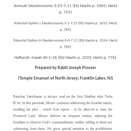
Annual: Deuteronomy 3:23‐7:11 (Etz Hayim p. 1005; Hertz
p. 755)
Triennial Option I: Deuteronomy 5:1‐7:11 (Etz Hayim p. 1015; Hertz
p. 769)
Triennial Option II: Deuteronomy 6:4‐7:11 (Etz Hayim p. 1024; Hertz
p. 769)
Haftarah: Isaiah 40:1‐26 (Etz Hayim p. 1033; Hertz p. 776)
Prepared by Rabbi Joseph Prouser
(Temple Emanuel of North Jersey; Franklin Lakes, NJ)
Parashat Vaetchanan is always read on the first Shabbat after Tisha
B’Av. In this parashah, Moses continues addressing the Israelite nation,
recalling his plea – which God rejects – to be allowed to enter the
Promised Land. Moses delivers an eloquent oration, adjuring the
Israelites to observe God’s commandments, neither adding to them nor
subtracting from them. He gives special attention to the prohibitions