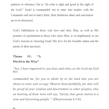
patience or tolerance, but to “do what is right and good in the sight of
the Lord.” Israel is commanded not to enter into treaties with the
Canaanites and not to marry them; their idolatrous altars and sanctuaries
are to be destroyed.
God’s faithfulness to those who love and obey Him, as well as His
promise of punishment to those who reject Him, is re-emphasized, as are
God’s reasons in choosing Israel: His love for the Israelite nation and the
merits of their ancestors.
Theme #1: “A
World to the Wise”
“See, I have imparted to you laws and rules, as the Lord my God
has
commanded me, for you to abide by in the land that you are
about to enter and occupy. Observe them faithfully, for that will
be proof of your wisdom and discernment to other peoples, who
on hearing of these laws will say, ‘Surely, that great nation is a
wise and discerning people.’” (Deuteronomy 4:5-6)
D