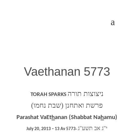
Vaethanan 5773
ניצוצות תורה
TORAH SPARKS
פרשת ואתחנן (שבת נחמו)
Parashat VaEt
h
anan (Shabbat Na
h
amu)
י"ג אב תשע"ג
July 20, 2013 – 13 Av 5773
‐