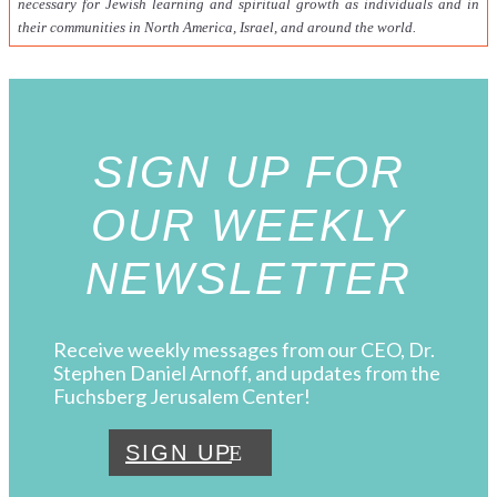
necessary for Jewish learning and spiritual growth as individuals and in
their communities in North America, Israel, and around the world.
SIGN UP FOR
OUR WEEKLY
NEWSLETTER
Receive weekly messages from our CEO, Dr.
Stephen Daniel Arnoff, and updates from the
Fuchsberg Jerusalem Center!
SIGN UP