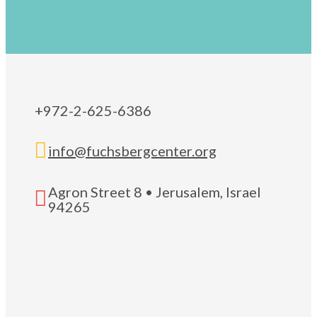
+972-2-625-6386

info@fuchsbergcenter.org
Agron Street 8 • Jerusalem, Israel

94265