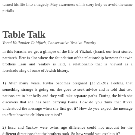
turned his life into a tragedy. May awareness of his story help us avoid the same
pitfalls.
Table Talk
Vered Hollander-Goldfarb,
Conservative Yeshiva Faculty
In this Parasha we get a glimpse of the life of Yitzhak (Isaac), our least storied
patriarch. Here is also where the foundation of the relationship between the twin
brothers Esau and Yaakov is laid, a relationship that is viewed as a
foreshadowing of some of Jewish history.
1) After many years, Rivka becomes pregnant (25:21-26). Feeling that
something strange is going on, she goes to seek advice and is told that two
nations are in her belly and they will take separate paths. During the birth she
discovers that she has been carrying twins. How do you think that Rivka
understood the message when she first got it? How do you expect the message
to affect how the children are raised?
2) Esau and Yaakov were twins, age difference could not account for the
different directions that the brothers took. So how would you explain it?