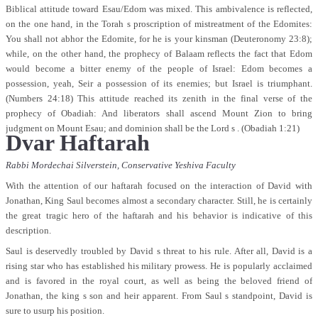
Biblical attitude toward Esau/Edom was mixed. This ambivalence is reflected,
on the one hand, in the Torah s proscription of mistreatment of the Edomites:
You shall not abhor the Edomite, for he is your kinsman (Deuteronomy 23:8);
while, on the other hand, the prophecy of Balaam reflects the fact that Edom
would become a bitter enemy of the people of Israel: Edom becomes a
possession, yeah, Seir a possession of its enemies; but Israel is triumphant.
(Numbers 24:18) This attitude reached its zenith in the final verse of the
prophecy of Obadiah: And liberators shall ascend Mount Zion to bring
judgment on Mount Esau; and dominion shall be the Lord s . (Obadiah 1:21)
Dvar Haftarah
Rabbi Mordechai Silverstein,
Conservative Yeshiva Faculty
With the attention of our haftarah focused on the interaction of David with
Jonathan, King Saul becomes almost a secondary character. Still, he is certainly
the great tragic hero of the haftarah and his behavior is indicative of this
description.
Saul is deservedly troubled by David s threat to his rule. After all, David is a
rising star who has established his military prowess. He is popularly acclaimed
and is favored in the royal court, as well as being the beloved friend of
Jonathan, the king s son and heir apparent. From Saul s standpoint, David is
sure to usurp his position.