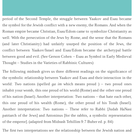
s
at the time of the destruction of the Temple, the die was cast.
Despite the historical nation of Edom eventually coming to an end during the
period of the Second Temple, the struggle between Yaakov and Esau became
the symbol for the Jewish conflict with a new enemy, the Romans. And when the
Roman empire became Christian, Esau/Edom came to symbolize Christianity as
well. With the persecution of the Jews by Rome, and the sense that the Romans
(and later Christianity) had unfairly usurped the position of the Jews, the
conflict between Yaakov/Israel and Esau/Edom became the archetypal battle
between good and evil. (See Gerson Cohen – Esau as Symbol in Early Medieval
Thought – Studies in the Varieties of Rabbinic Cultures)
The following midrash gives us three different readings on the significance of
the symbolic relationship between Yaakov and Esau and their interaction in the
world: Two nations (spelled
ga im
which means proud ) – two proud ones
inhabit your womb, this one proud of his world (Rome) and the other one proud
of his nation (Israel). Another interpretation: Two nations – that hate each other,
this one proud of his wealth (Rome), the other proud of his Torah (Israel).
Another interpretation: Two nations – These refer to Rabbi [Judah HaNasi
patriarch of the Jews] and Antoninus [for the rabbis, a symbolic representation
of the emperor]. (adapted from Midrash Tehillim 9:7 Buber ed. p. 84)
The first two interpretations see the relationship between the Jewish nation and