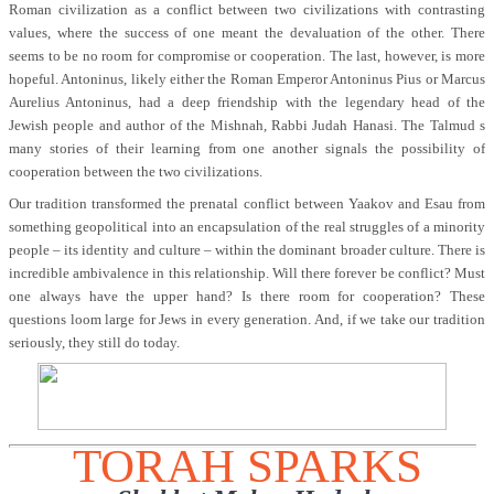
Roman civilization as a conflict between two civilizations with contrasting
values, where the success of one meant the devaluation of the other. There
seems to be no room for compromise or cooperation. The last, however, is more
hopeful. Antoninus, likely either the Roman Emperor Antoninus Pius or Marcus
Aurelius Antoninus, had a deep friendship with the legendary head of the
Jewish people and author of the Mishnah, Rabbi Judah Hanasi. The Talmud s
many stories of their learning from one another signals the possibility of
cooperation between the two civilizations.
Our tradition transformed the prenatal conflict between Yaakov and Esau from
something geopolitical into an encapsulation of the real struggles of a minority
people – its identity and culture – within the dominant broader culture. There is
incredible ambivalence in this relationship. Will there forever be conflict? Must
one always have the upper hand? Is there room for cooperation? These
questions loom large for Jews in every generation. And, if we take our tradition
seriously, they still do today.
TORAH SPARKS