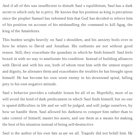
And if all of this was insufficient to disturb Saul s equilibrium, Saul has a dark
secret to which only he is privy. He knows that his position as king is precarious
since the prophet Samuel has informed him that God has decided to relieve him
of his position on account of his mishandling the command to kill Agag, the
king of the Amalekites.
This burden weighs heavily on Saul s shoulders, and his anxiety boils over in
how he relates to David and Jonathan. His outbursts are not without good
reason. Still, they exacerbate the quandary in which he finds himself. Saul feels
boxed in with no way to ameliorate his condition. Instead of building alliances
with David and with his son, both of whom treat him with the utmost respect
and dignity, he alienates them and exacerbates the troubles he has brought upon
himself. He has become his own worst enemy in his downward spiral, falling
prey to his own negative attitude.
Saul s behavior provides a valuable lesson for all of us. Hopefully, most of us
will avoid the kind of dark predicament in which Saul finds himself, but no one
is spared difficulties in life and we will be judged, and will judge ourselves, by
how we handle them. Saul allowed his darkness to conquer him rather than to
take control of himself, master his assets, and use them as a means for making
the best of his situation instead of being self-destructive.
Saul is the author of his own fate as are we all. Tragedy did not befall him. He