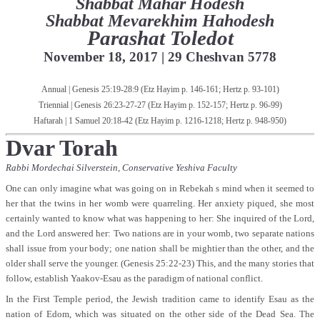
Shabbat Mahar Hodesh
Shabbat Mevarekhim Hahodesh
Parashat Toledot
November 18, 2017 | 29 Cheshvan 5778
Annual | Genesis 25:19-28:9 (
Etz Hayim p. 146-161; Hertz p. 93-101)
Triennial | Genesis 26:23-27-27 (
Etz Hayim p. 152-157; Hertz p. 96-99
)
Haftarah | 1 Samuel 20:18-42 (
Etz Hayim p. 1216-1218; Hertz p. 948-950
)
Dvar Torah
Rabbi Mordechai Silverstein,
Conservative Yeshiva Faculty
One can only imagine what was going on in Rebekah s mind when it seemed to
her that the twins in her womb were quarreling. Her anxiety piqued, she most
certainly wanted to know what was happening to her: She inquired of the Lord,
and the Lord answered her: Two nations are in your womb, two separate nations
shall issue from your body; one nation shall be mightier than the other, and the
older shall serve the younger. (Genesis 25:22-23) This, and the many stories that
follow, establish Yaakov-Esau as the paradigm of national conflict.
In the First Temple period, the Jewish tradition came to identify Esau as the
nation of Edom, which was situated on the other side of the Dead Sea. The