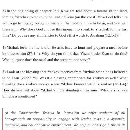
3) In the beginning of chapter 26:1-6 we are told about a famine in the land,
forcing Yitzchak to move to the land of Gerar (on the coast). Now God tells him
not to go to Egypt, to stay in this land that God tell him to be in, and God will
bless him. Why does God choose this moment to speak to Yitzchak for the first
time? Do you see any similarities to God s first words to Avraham (12:1-3)?
4) Yitzhak feels that he is old. He asks Esau to hunt and prepare a meal before
he blesses him (27:1-4). Why do you think that Yitzhak asks Esau to do this?
What purpose does the meal and the preparations serve?
5) Look at the blessing that Yaakov receives from Yitzhak when he is believed
to be Esau (27:27-29). Was it a blessing appropriate for Yaakov as well? What
blessing does Yaakov receive when Yitzhak knows that it is Yaakov (28:1-4)?
How do you feel about Yitzhak’s understanding of his sons? Why is Yitzhak’s
blindness mentioned?
At the Conservative Yeshiva in Jerusalem we offer students of all
backgrounds an opportunity to engage with Jewish texts in a dynamic,
inclusive, and collaborative environment. We help students gain the skills