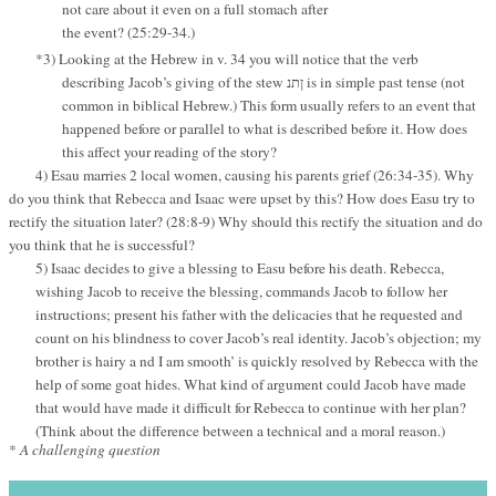
not care about it even on a full stomach after
the event? (25:29-34.)
*3) Looking at the Hebrew in v. 34 you will notice that the verb
describing Jacob’s giving of the stew
is in simple past tense (not
ןתנ
common in biblical Hebrew.) This form usually refers to an event that
happened before or parallel to what is described before it. How does
this affect your reading of the story?
4) Esau marries 2 local women, causing his parents grief (26:34-35). Why
do you think that Rebecca and Isaac were upset by this? How does Easu try to
rectify the situation later? (28:8-9) Why should this rectify the situation and do
you think that he is successful?
5) Isaac decides to give a blessing to Easu before his death. Rebecca,
wishing Jacob to receive the blessing, commands Jacob to follow her
instructions; present his father with the delicacies that he requested and
count on his blindness to cover Jacob’s real identity. Jacob’s objection; my
brother is hairy a nd I am smooth’ is quickly resolved by Rebecca with the
help of some goat hides. What kind of argument could Jacob have made
that would have made it difficult for Rebecca to continue with her plan?
(Think about the difference between a technical and a moral reason.)
*
A challenging question