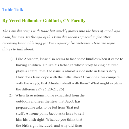
Table Talk
By Vered Hollander-Goldfarb, CY Faculty
The Parasha opens with Isaac but quickly moves into the lives of Jacob and
Esau, his sons. By the end of this Parasha Jacob is forced to flee after
receiving Isaac’s blessing for Esau under false pretenses. Here are some
things to talk about:
1)
Like Abraham, Isaac also seems to face some hurdles when it came to
having children. Unlike his father, in whose story having children
plays a central role, the issue is almost a side note in Isaac’s story.
How does Isaac cope with the difficulties? How does this compare
with the way(s) that Abraham dealt with them? What might explain
the differences? (25:20-21, 26)
2)
When Esau returns home exhausted from the
outdoors and sees the stew that Jacob has
prepared, he asks to be fed from ‘that red
stuff’. At some point Jacob asks Esau to sell
him his birth right. What do you think that
the birth right included, and why did Esau