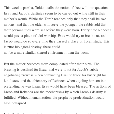
This week’s parsha, Toldot, calls the notion of free will into question.
Esau and Jacob’s destinies seem to be carved out while still in their
mother’s womb. While the Torah teaches only that they shall be two
nations, and that the older will serve the younger, the rabbis add that
their personalities were set before they were born. Every time Rebecca
would pass a place of idol worship, Esau would try to break out, and
Jacob would do so every time they passed a place of Torah study. This
is pure biological destiny–there could
not be a more similar shared environment than the womb!
But the matter becomes more complicated after their birth. The
blessing is destined for Esau, and were it not for Jacob’s subtle
negotiating prowess when convincing Esau to trade his birthright for
lentil stew and the chicanery of Rebecca when cajoling her son into
pretending he was Esau, Esau would have been blessed. The actions of
Jacob and Rebecca are the mechanisms by which Jacob’s destiny is
fulfilled. Without human action, the prophetic predestination would
have collapsed.