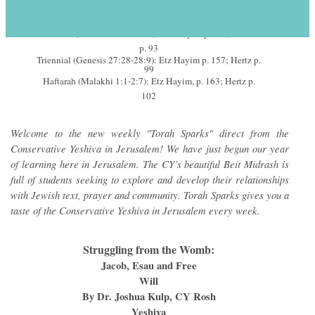
November 13-14, 2015 – 2 Kislev
s
5776
Annual (Genesis 25:19-28:9): Etz Hayim p. 146; Hertz
p. 93
Triennial (Genesis 27:28-28:9): Etz Hayim p. 157; Hertz p.
99
Haftarah (Malakhi 1:1-2:7): Etz Hayim, p. 163; Hertz p.
102
Welcome to the new weekly "Torah Sparks" direct from the
Conservative Yeshiva in Jerusalem! We have just begun our year
of learning here in Jerusalem. The CY’s beautiful Beit Midrash is
full of students seeking to explore and develop their relationships
with Jewish text, prayer and community. Torah Sparks gives you a
taste of the Conservative Yeshiva in Jerusalem every week.
Struggling from the Womb:
Jacob, Esau and Free
Will
By Dr. Joshua Kulp, CY Rosh
Yeshiva