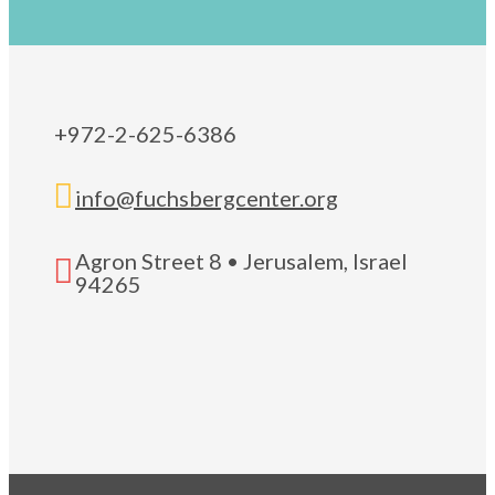
+972-2-625-6386

info@fuchsbergcenter.org
Agron Street 8 • Jerusalem, Israel

94265