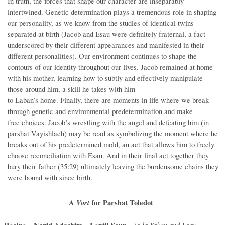
In truth, the forces that shape our character are inseparably
intertwined. Genetic determination plays a tremendous role in shaping
our personality, as we know from the studies of identical twins
separated at birth (Jacob and Esau were definitely fraternal, a fact
underscored by their different appearances and manifested in their
different personalities). Our environment continues to shape the
contours of our identity throughout our lives. Jacob remained at home
with his mother, learning how to subtly and effectively manipulate
those around him, a skill he takes with him
to Laban’s home. Finally, there are moments in life where we break
through genetic and environmental predetermination and make
free choices. Jacob’s wrestling with the angel and defeating him (in
parshat Vayishlach) may be read as symbolizing the moment where he
breaks out of his predetermined mold, an act that allows him to freely
choose reconciliation with Esau. And in their final act together they
bury their father (35:29) ultimately leaving the burdensome chains they
were bound with since birth.
A
Vort
for Parshat Toledot
(a la Yakov and Esau)