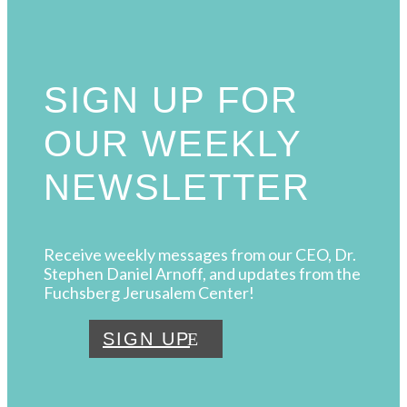
SIGN UP FOR
OUR WEEKLY
NEWSLETTER
Receive weekly messages from our CEO, Dr.
Stephen Daniel Arnoff, and updates from the
Fuchsberg Jerusalem Center!
SIGN UP