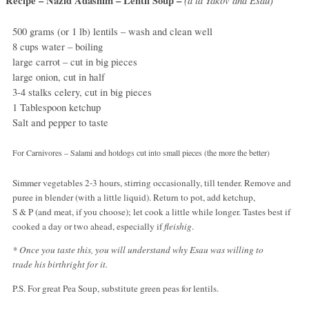
Recipe – Nazid Adashim – Lentil Soup –
500 grams (or 1 lb) lentils – wash and clean well
8 cups water – boiling
large carrot – cut in big pieces
large onion, cut in half
3-4 stalks celery, cut in big pieces
1 Tablespoon ketchup
Salt and pepper to taste
For Carnivores – Salami and hotdogs cut into small pieces (the more the better)
Simmer vegetables 2-3 hours, stirring occasionally, till tender. Remove and
puree in blender (with a little liquid). Return to pot, add ketchup,
S & P (and meat, if you choose); let cook a little while longer. Tastes best if
cooked a day or two ahead, especially if
fleishig
.
* Once you taste this, you will understand why Esau was willing to
trade his birthright for it.
P.S. For great Pea Soup, substitute green peas for lentils.