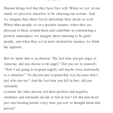
Human beings feel that they have free will. When we act, in our
minds we perceive ourselves to be choosing our actions. And
we imagine that others freely determine their deeds as well.
When other people act in a positive manner, when they are
pleasant to those around them and contribute in constructing a
positive atmosphere we imagine them choosing to be good
people, and when they act in more destructive manner, we think
the opposite.
But we know that is an illusion. The last time you got angry at
someone, did you choose to be angry? Did you say to yourself,
“Now I am going to respond angrily and maybe even irrationally
to a situation?” Or did you just respond that way because that’s
just who you are? And the last time you fell in love, did you
rationally
evaluate the other person, list their positive and negative
attributes and rationally decide to fall in love? Or did your heart
just start beating harder every time you saw or thought about that
person?