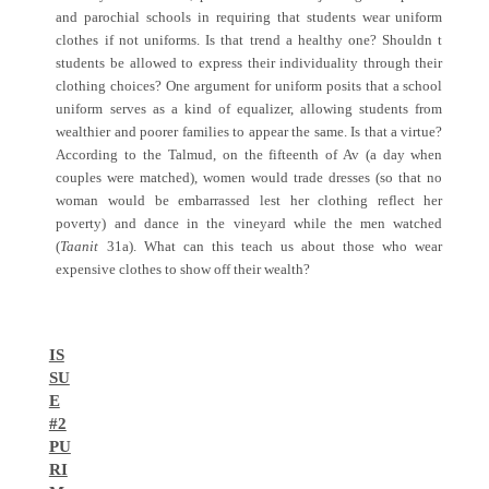
and parochial schools in requiring that students wear uniform
clothes if not uniforms. Is that trend a healthy one? Shouldn t
students be allowed to express their individuality through their
clothing choices? One argument for uniform posits that a school
uniform serves as a kind of equalizer, allowing students from
wealthier and poorer families to appear the same. Is that a virtue?
According to the Talmud, on the fifteenth of Av (a day when
couples were matched), women would trade dresses (so that no
woman would be embarrassed lest her clothing reflect her
poverty) and dance in the vineyard while the men watched
(
Taanit
31a). What can this teach us about those who wear
expensive clothes to show off their wealth?
IS
SU
E
#2
PU
RI