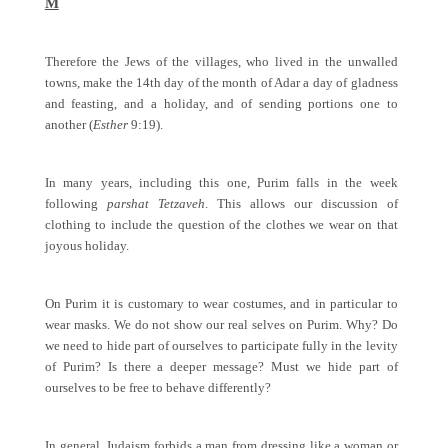
M
Therefore the Jews of the villages, who lived in the unwalled
towns, make the 14th day of the month of Adar a day of gladness
and feasting, and a holiday, and of sending portions one to
another (
Esther
9:19).
In many years, including this one, Purim falls in the week
following
parshat Tetzaveh
. This allows our discussion of
clothing to include the question of the clothes we wear on that
joyous holiday.
On Purim it is customary to wear costumes, and in particular to
wear masks. We do not show our real selves on Purim. Why? Do
we need to hide part of ourselves to participate fully in the levity
of Purim? Is there a deeper message? Must we hide part of
ourselves to be free to behave differently?
In general, Judaism forbids a man from dressing like a woman or