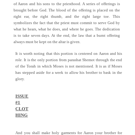
of Aaron and his sons to the priesthood. A series of offerings is
brought before God. The blood of the offering is placed on the
right ear, the right thumb, and the right large toe. This
symbolizes the fact that the priest must commit to serve God by
what he hears, what he does, and where he goes. The dedication
is to take seven days. At the end, the law that a burnt offering
always must be kept on the altar is given.
It is worth noting that this portion is centered on Aaron and his
role. It is the only portion from parashat Shemot through the end
of the Torah in which Moses is not mentioned. It is as if Moses
has stepped aside for a week to allow his brother to bask in the
glory.
ISSUE
#1
CLOT
HING
And you shall make holy garments for Aaron your brother for