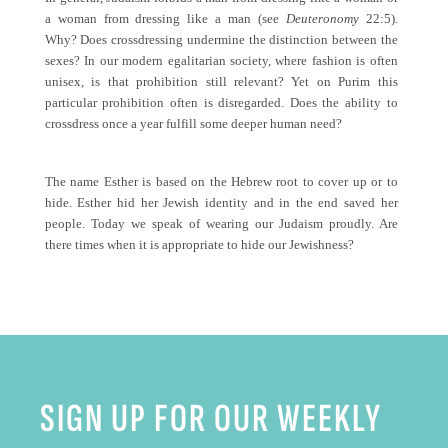
a woman from dressing like a man (see
Deuteronomy
22:5).
Why? Does crossdressing undermine the distinction between the
sexes? In our modern egalitarian society, where fashion is often
unisex, is that prohibition still relevant? Yet on Purim this
particular prohibition often is disregarded. Does the ability to
crossdress once a year fulfill some deeper human need?
The name Esther is based on the Hebrew root to cover up or to
hide. Esther hid her Jewish identity and in the end saved her
people. Today we speak of wearing our Judaism proudly. Are
there times when it is appropriate to hide our Jewishness?
SIGN UP FOR OUR WEEKLY