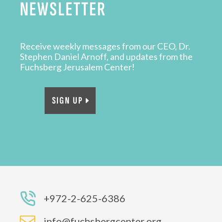
NEWSLETTER
Receive weekly messages from our CEO, Dr.
Stephen Daniel Arnoff, and updates from the
Fuchsberg Jerusalem Center!
SIGN UP
+972-2-625-6386

info@fuchsbergcenter.org