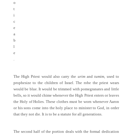
o
t
i
c
e
a
b
l
e
.
The High Priest would also carry the
urim
and
tumim
, used to
prophesize to the children of Israel. The robe the priest wears
would be blue. It would be trimmed with pomegranates and little
bells, so it would chime whenever the High Priest enters or leaves
the Holy of Holies. These clothes must be worn whenever Aaron
or his sons come into the holy place to minister to God, in order
that they not die. It is to be a statute for all generations.
The second half of the portion deals with the formal dedication