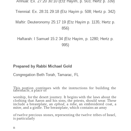
Annual: Ex. 27:20 30:10 (Etz Hayim, p. 503; Hertz p. 339)
Triennial: Ex. 28:31 29:18 (Etz Hayim p. 508; Hertz p. 342)
Maftir: Deuteronomy 25:17 19 (Etz Hayim p. 1135; Hertz p.
856)
Haftarah: I Samuel 15:2 34 (Etz Hayim, p. 1280; Hertz p.
995)
Prepared by Rabbi Michael Gold
Congregation Beth Torah, Tamarac, FL
This portion continues with the instructions for building the
tabernacle, a place of
worship, for the desert journey. It begins with the laws about the
clothing that Aaron and his sons, the priests, should wear. These
include a breastplate, an
ephod
, a robe, an embroidered coat, a
mitre, and a girdle. The breastplate, which contains an array
of twelve precious stones, representing the twelve tribes of Israel,
is particularly
n