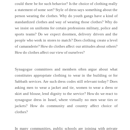
could there be for such behavior? Is the choice of clothing really
a statement of some sort? Style of dress says something about the
person wearing the clothes. Why do youth gangs have a kind of
standardized clothes and way of wearing those clothes? Why do
we insist on uniforms for certain professions military, police and
sports teams? Do we expect doormen, delivery drivers and the
people who work in stores to match? Does clothing create a level
of camaraderie? How do clothes affect our attitudes about others?
How do clothes affect our view of ourselves?
Synagogue committees and members often argue about what
constitutes appropriate clothing to wear in the building or for
Sabbath services. Are such dress codes still relevant today? Does
asking men to wear a jacket and tie, women to wear a dress or
skirt and blouse, lend dignity to the service? How do we react to
synagogue dress in Israel, where virtually no men wear ties or
jackets? How do community and country affect choice of
clothes?
In many communities, public schools are joining with private