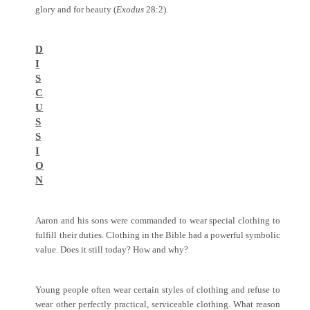
glory and for beauty (
Exodus
28:2).
D
I
S
C
U
S
S
I
O
N
Aaron and his sons were commanded to wear special clothing to
fulfill their duties. Clothing in the Bible had a powerful symbolic
value. Does it still today? How and why?
Young people often wear certain styles of clothing and refuse to
wear other perfectly practical, serviceable clothing. What reason