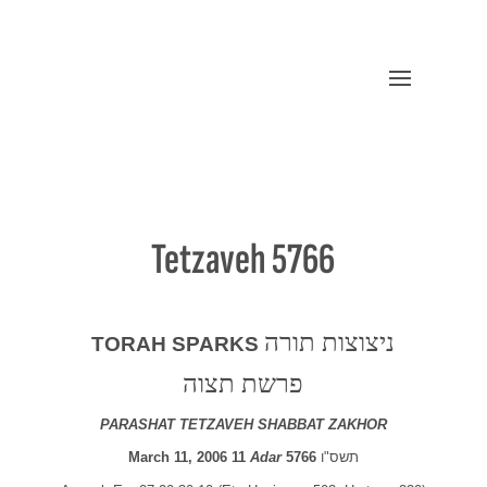
Tetzaveh 5766
ניצוצות תורה
TORAH SPARKS
פרשת תצוה
PARASHAT TETZAVEH SHABBAT ZAKHOR
March 11, 2006 11
Adar
5766
תשס"ו