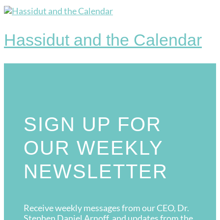
Hassidut and the Calendar
SIGN UP FOR
OUR WEEKLY
NEWSLETTER
Receive weekly messages from our CEO, Dr.
Stephen Daniel Arnoff, and updates from the