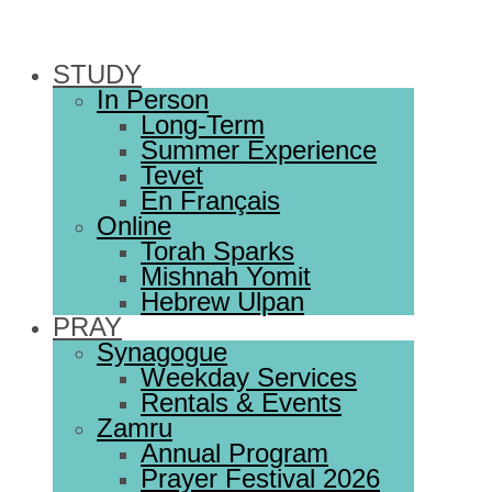
STUDY
In Person
Long-Term
Summer Experience
Tevet
En Français
Online
Torah Sparks
Mishnah Yomit
Hebrew Ulpan
PRAY
Synagogue
Weekday Services
Rentals & Events
Zamru
Annual Program
Prayer Festival 2026