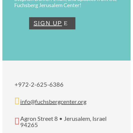
Fuchsberg Jerusalem Center!
SIGN UP
+972-2-625-6386

info@fuchsbergcenter.org
Agron Street 8 • Jerusalem, Israel

94265