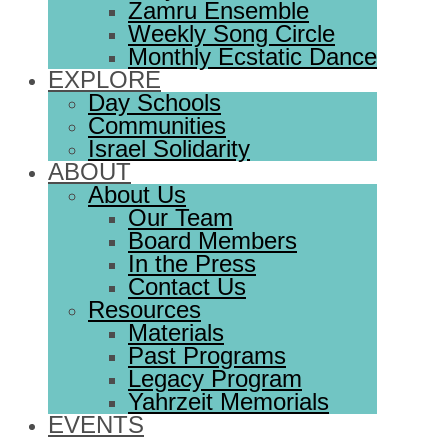
Zamru Ensemble
Weekly Song Circle
Monthly Ecstatic Dance
EXPLORE
Day Schools
Communities
Israel Solidarity
ABOUT
About Us
Our Team
Board Members
In the Press
Contact Us
Resources
Materials
Past Programs
Legacy Program
Yahrzeit Memorials
EVENTS