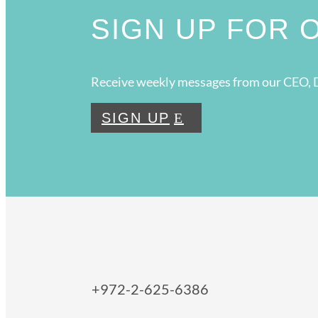
SIGN UP FOR
Receive weekly messages from our CEO, D
SIGN UP
+972-2-625-6386