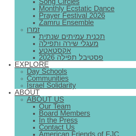
Song Circles
Monthly Ecstatic Dance
Prayer Festival 2026
Zamru Ensemble
זמרו
תכנית עמיתים שנתית
מעגלי שירה ותפילה
אקסטאטע
פסטיבל תפילה 2026
EXPLORE
Day Schools
Communities
Israel Solidarity
ABOUT
ABOUT US
Our Team
Board Members
In the Press
Contact Us
American Friends of FJC