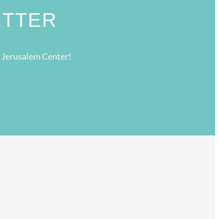
ETTER
g Jerusalem Center!