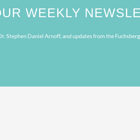
 OUR WEEKLY NEWSL
r. Stephen Daniel Arnoff, and updates from the Fuchsber