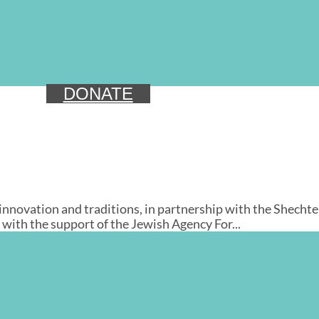
DONATE
ovation and traditions, in partnership with the Shechter I
with the support of the Jewish Agency For...