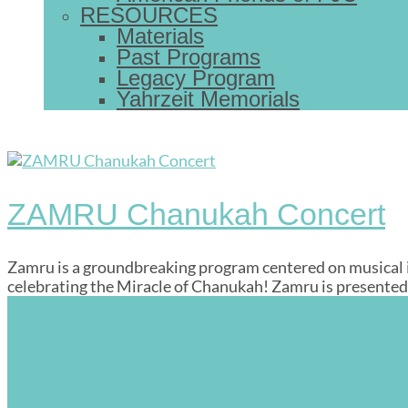
RESOURCES
Materials
Past Programs
Legacy Program
Yahrzeit Memorials
ZAMRU Chanukah Concert
Zamru is a groundbreaking program centered on musical inn
celebrating the Miracle of Chanukah! Zamru is presented 