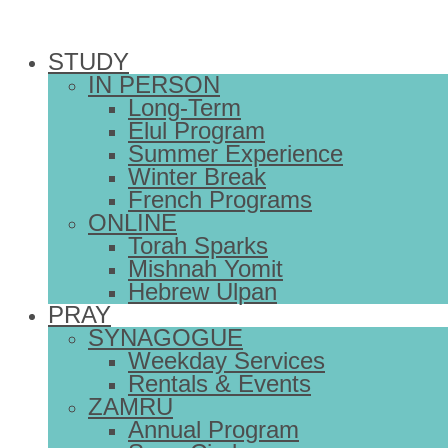
STUDY
IN PERSON
Long-Term
Elul Program
Summer Experience
Winter Break
French Programs
ONLINE
Torah Sparks
Mishnah Yomit
Hebrew Ulpan
PRAY
SYNAGOGUE
Weekday Services
Rentals & Events
ZAMRU
Annual Program