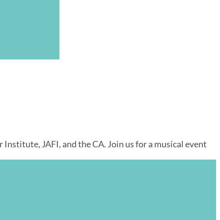
nstitute, JAFI, and the CA. Join us for a musical event