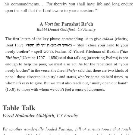
his commandments…. For thereby you shall have life and long endure
upon the soil that the Lord swore to your ancestors
.”
A
for Parashat Re’eh
Vort
Rabbi Daniel Goldfarb,
CY Faculty
The first letters of the key phrase commanding us to give
tsdaka
(charity,
Deut 15:7)
לא תקפץ
את ידך
מאחיך האביון
– "don’t
close your hand to your
needy brother
" – spell
תהלים
, Psalms. R’ Yisrael Friedman of Ruzhin (“
the
Rizhiner,
” Ukraine 1797 – 1850) said that talking (or reciting Psalms) is not
enough to help the poor, we must also act. As for the repetition of “your
needy brother” in the verse, the
Imrei Shefer
said that there are two kinds of
poor – those closer to us in style and status, who’ve come on hard times, to
whom it’s easy to give. But we must also reach out, “surely open our hand”
(15:8), to those with whom we don’t feel a sense of closeness.
Table Talk
Vered Hollander-Goldfarb,
CY Faculty
Yet another wonderfully loaded Parasha, full of various topics that touch