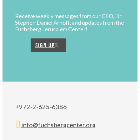
Receive weekly messages from our CEO, Dr.
Stephen Daniel Arnoff, and updates from the
Fuchsberg Jerusalem Center!
SIGN UP
+972-2-625-6386

info@fuchsbergcenter.org