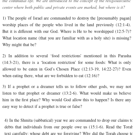
the communal life. We are introduced to the concept of the religious/cultic
center where both public and private events are marked, but where is it?
1) The people of Israel are commanded to destroy the [presumably pagan]
worship places of the people who lived in the land previously (12:1-4).
But it is different with our God. Where is He to be worshipped (12:5-7)?
What location name (that you are familiar with as a holy site) is missing?
Why might that be?
2) In addition to several ‘food restrictions’ mentioned in this Parasha
(14:3-21), there is a ‘location restriction’ for some foods: What is only
allowed to be eaten in God’s Chosen Place (12:13-19, 14:22-27)? Even
when eating there, what are we forbidden to eat (12:16)?
3) If a prophet or a dreamer tells us to follow other gods, we may not
listen to that prophet or dreamer (13:2-6). What would make us believe
him in the first place? Why would God allow this to happen? Is there any
easy way to detect if a prophet is true or false?
4) In the Shmita (sabbatical) year we are commanded to drop our claims to
debts that individuals from our people owe us (15:1-6).
Read the Torah
text carefully: whose debt are we forgiving? Why did the Torah choose to