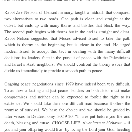
Rabbi Zev Nelson, of blessed memory, taught a midrash that compares
two alternatives to two roads. One path is clear and straight at the
outset, but ends up with many thorns and thistles that block the way.
The second path begins with thorns but in the end is straight and clear.
Rabbi Nelson suggested that Moses advised Israel to take the path
which is thorny in the beginning but is clear in the end. He urged
modern Israel to accept this tact in dealing with the many difficult
decisions its leaders face in the pursuit of peace with the Palestinians
and Israel’s Arab neighbors. We should confront the thorny issues that
divide us immediately to provide a smooth path to peace.
Ongoing peace negotiations since 1979 have indeed been very difficult.
To achieve a lasting and just peace, leaders on both sides must make
compromises and neither can be expected to forfeit the right to its
existence. We should take the more difficult road because it offers the
promise of survival. We have the choice and we should be guided by
later verses in Deuteronomy, 30:19-20: “I have put before you life and
u’vachartem b’chayim
death, blessing and curse. CHOOSE LIFE,
– if
you and your offspring would live- by loving the Lord your God, heeding