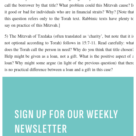
call the borrower by that title? What problem could this Mitzvah cause? Is
it good or bad for individuals who are in financial straits? Why? [Note that
this question refers only to the Torah text. Rabbinic texts have plenty to
say on practice of this Mitzvah.]
5) The Mitzvah of Tzedaka (often translated as ‘charity’, but note that it is
not optional according to Torah) follows in 15:7-11. Read carefully: what
does the Torah call the person in need? Why do you think that title chosen?
Help might be given as a loan, not a gift. What is the positive aspect of a
loan? Why might some argue (in light of the previous question) that there
is no practical difference between a loan and a gift in this case?
SIGN UP FOR OUR WEEKLY
NEWSLETTER