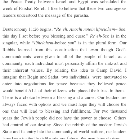
the Peace Treaty between Israel and Egypt was scheduled the
week of Parshat Re’eh. I like to believe that these two courageous
leaders understood the message of the parasha.
Re’eh, Anochi notein lifneichem
Deuteronomy 11:26 begins, “
– See,
Re’eh
this day I set before you blessing and curse.”
-See is in the
lifneichem
singular, while “
-before you” is in the plural form. Our
Rabbis learned from this construction that even though God’s
commandments were given to all of the people of Israel, as a
community, each individual must personally affirm the mitzvot and
their inherent values. By relating this idea to Camp David, I
imagine that Begin and Sadat, two individuals, were motivated to
enter into negotiations for peace because they believed peace
would benefit ALL of their citizens who placed their trust in them.
There is a choice between a blessing and a curse. Our leaders are
always faced with options and we must hope they will choose the
one that will lead to blessing and fulfillment. For two thousand
years the Jewish people did not have the power to choose. Others
had control of our destiny. Since the rebirth of the modern Jewish
State and its entry into the community of world nations, our leaders
have been invited to deliberate our future. We now have choices.