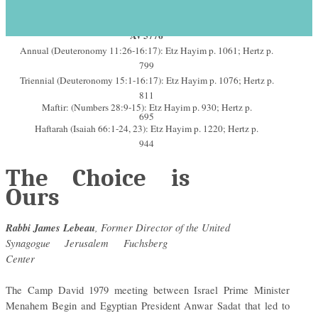
Parashat Re’eh Shabbat Rosh
s
H
odesh
September 2-3, 2016 – 30
Av 5776
Annual (Deuteronomy 11:26-16:17): Etz Hayim p. 1061; Hertz p.
799
Triennial (Deuteronomy 15:1-16:17): Etz Hayim p. 1076; Hertz p.
811
Maftir: (Numbers 28:9-15): Etz Hayim p. 930; Hertz p.
695
Haftarah (Isaiah 66:1-24, 23): Etz Hayim p. 1220; Hertz p.
944
The Choice is
Ours
Rabbi James Lebeau
, Former Director of the United
Synagogue Jerusalem Fuchsberg
Center
The Camp David 1979 meeting between Israel Prime Minister
Menahem Begin and Egyptian President Anwar Sadat that led to