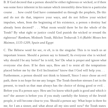
B. If God decreed that a person should be either righteous or wicked, or if there
was some force inherent in his nature which irresistibly drew him to a particular
course . . . how could God have commanded us through the prophets, Do this
and do not do that, improve your ways, and do not follow your wicked
impulses, when, from the beginning of his existence, a person s destiny had
already been decreed? . . . What room would there be for the whole of the
Torah? By what right or justice could God punish the wicked or reward the
righteous?
Rambam,
Mishneh Torah, Hilchot Teshuvah 5:4
(Rabbi Moses ben
Maimon, 1135-1209, Spain and Egypt
C. The Hebrew word for see,
re eh,
is in the singular. This is to teach us an
important lesson. Should a person say to himself, As everyone else is wicked,
why should I be any better? he is told, See! Do what is proper and ignore what
everyone else does. If he then says, How am I to resist all the temptations
placed before me by the Evil Inclination? know that I God will help you. . . .
Furthermore, a person should not think to himself, Since I once chose an evil
path, there is no hope for me any longer. The Torah therefore stresses I set in the
present, to teach us that man always has the choice of doing good or evil. . .
Before you If a person says: How am I to know which path is good and which is
not? the answer is before you if you study carefully the history of the Jewish
people, it will become clear to you. Should a person say: What hope is there for
me, for I am a sinner, and what about all my sins until now? the Torah states,