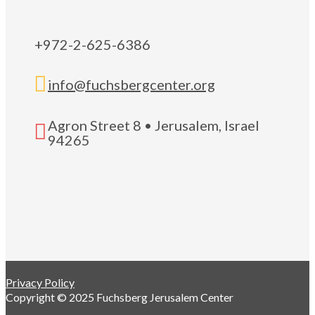
+972-2-625-6386

info@fuchsbergcenter.org
Agron Street 8 • Jerusalem, Israel

94265
Privacy Policy
Copyright © 2025 Fuchsberg Jerusalem Center