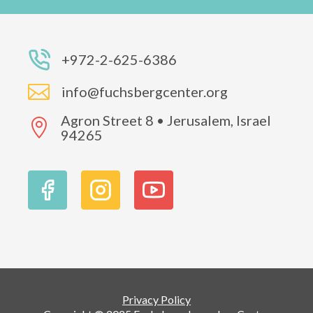
+972-2-625-6386

info@fuchsbergcenter.org
Agron Street 8 • Jerusalem, Israel

94265
Privacy Policy