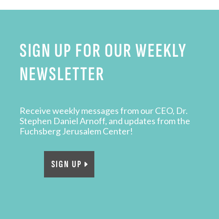
SIGN UP FOR OUR WEEKLY
NEWSLETTER
Receive weekly messages from our CEO, Dr.
Stephen Daniel Arnoff, and updates from the
Fuchsberg Jerusalem Center!
SIGN UP