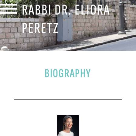
RABBI DR. ELIORA
PERETZ
BIOGRAPHY