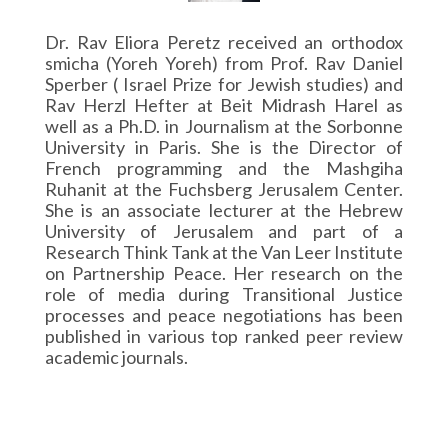
Dr. Rav Eliora Peretz received an orthodox
smicha (Yoreh Yoreh) from Prof. Rav Daniel
Sperber ( Israel Prize for Jewish studies) and
Rav Herzl Hefter at Beit Midrash Harel as
well as a Ph.D. in Journalism at the Sorbonne
University in Paris. She is the Director of
French programming and the Mashgiha
Ruhanit at the Fuchsberg Jerusalem Center.
She is an associate lecturer at the Hebrew
University of Jerusalem and part of a
Research Think Tank at the Van Leer Institute
on Partnership Peace. Her research on the
role of media during Transitional Justice
processes and peace negotiations has been
published in various top ranked peer review
academic journals.