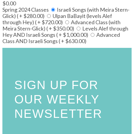
$0.00
Spring 2024 Classes
Israeli Songs (with Meira Stern-
Glick) ( + $280.00)
Ulpan BaBayit (levels Alef
through Hey) ( + $720.00)
Advanced Class (with
Meira Stern-Glick) ( + $350.00)
Levels Alef through
Hey AND Israeli Songs ( + $1,000.00)
Advanced
Class AND Israeli Songs ( + $630.00)
SIGN UP FOR
OUR WEEKLY
NEWSLETTER