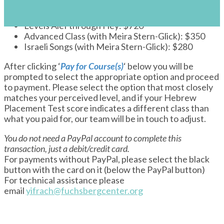
s
Payment: Ulpan and Israeli Songs Su2024
Levels Alef through Hey: $720
Advanced Class (with Meira Stern-Glick): $350
Israeli Songs (with Meira Stern-Glick): $280
After clicking ‘
Pay for Course(s)
‘ below you will be
prompted to select the appropriate option and proceed
to payment. Please select the option that most closely
matches your perceived level, and if your Hebrew
Placement Test score indicates a different class than
what you paid for, our team will be in touch to adjust.
You do not need a PayPal account to complete this
transaction, just a debit/credit card.
For payments without PayPal, please select the black
button with the card on it (below the PayPal button)
For technical assistance please
email
yifrach@fuchsbergcenter.org