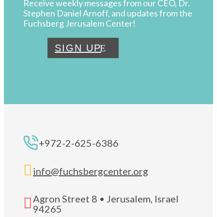
Receive weekly messages from our CEO, Dr.
Stephen Daniel Arnoff, and updates from the
Fuchsberg Jerusalem Center!
SIGN UP
+972-2-625-6386

info@fuchsbergcenter.org
Agron Street 8 • Jerusalem, Israel

94265