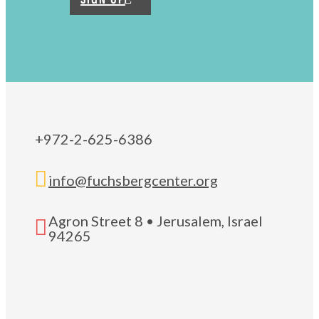
+972-2-625-6386

info@fuchsbergcenter.org
Agron Street 8 • Jerusalem, Israel

94265