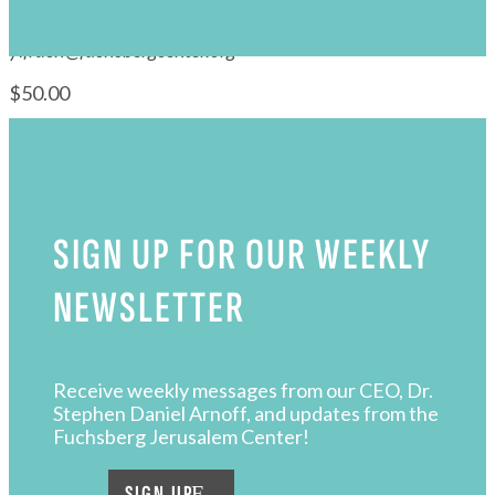
Pay with
PayPal
or
Debit / Credit Card
s
For technical assistance please email
yifrach@fuchsbergcenter.org
$50.00
SIGN UP FOR OUR WEEKLY
NEWSLETTER
Receive weekly messages from our CEO, Dr.
Stephen Daniel Arnoff, and updates from the
Fuchsberg Jerusalem Center!
SIGN UP