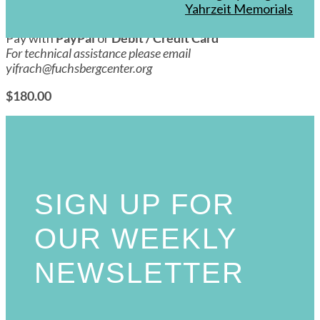
Awakening Series w/ Dr. Jane
Yahrzeit Memorials
Pay with
PayPal
or
Debit / Credit Card
For technical assistance please email
yifrach@fuchsbergcenter.org
$180.00
SIGN UP FOR
OUR WEEKLY
NEWSLETTER