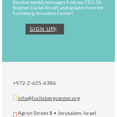
Receive weekly messages from our CEO, Dr.
Stephen Daniel Arnoff, and updates from the
Fuchsberg Jerusalem Center!
SIGN UP
+972-2-625-6386

info@fuchsbergcenter.org
Agron Street 8 • Jerusalem, Israel
