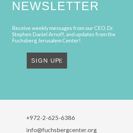
NEWSLETTER
Receive weekly messages from our CEO, Dr.
Stephen Daniel Arnoff, and updates from the
Fuchsberg Jerusalem Center!
SIGN UP
+972-2-625-6386
info@fuchsbergcenter.org