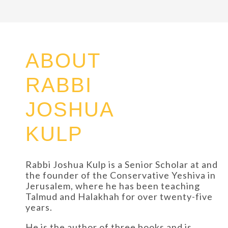
ABOUT
RABBI
JOSHUA
KULP
Rabbi Joshua Kulp is a Senior Scholar at and
the founder of the Conservative Yeshiva in
Jerusalem, where he has been teaching
Talmud and Halakhah for over twenty-five
years.
He is the author of three books and is