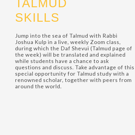
TALMUD
SKILLS
Jump into the sea of Talmud with Rabbi
Joshua Kulp in a live, weekly Zoom class,
during which the Daf Shevui (Talmud page of
the week) will be translated and explained
while students have a chance to ask
questions and discuss. Take advantage of this
special opportunity for Talmud study with a
renowned scholar, together with peers from
around the world.