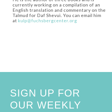
currently working on a compilation of an
English translation and commentary on the
Talmud for Daf Shevui. You can email him
at
kulp@fuchsbergcenter.org
SIGN UP FOR
OUR WEEKLY