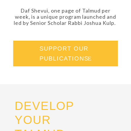
Daf Shevui, one page of Talmud per
week, is a unique program launched and
led by Senior Scholar Rabbi Joshua Kulp.
SUPPORT OUR
PUBLICATIONS
DEVELOP
YOUR