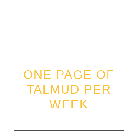
DAF SHEVUI
ONE PAGE OF
TALMUD PER
WEEK