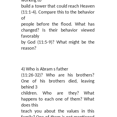
working to
build a tower that could reach Heaven
(11:1-4). Compare this to the behavior
of
people before the flood. What has
changed? Is their behavior viewed
favorably
by God (11:5-9)? What might be the
reason?
4) Who is Abram s father
(11:26-32)? Who are his brothers?
One of his brothers died, leaving
behind 3
children. Who are they? What
happens to each one of them? What
does this
teach you about the values in this