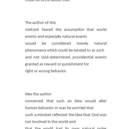
could be sinful about that?
The author of this
midrash feared the assumption that world
events and especially natural events
would be considered merely natural
phenomena which could be tended to as such
and not God-determined, providential events
granted as reward or punishment for
right or wrong behavior.
Was the author
concerned that such an idea would alter
human behavior or was he worried that
such a mindset reflected the idea that God was
not involved in the world and
that the world had its own natural order