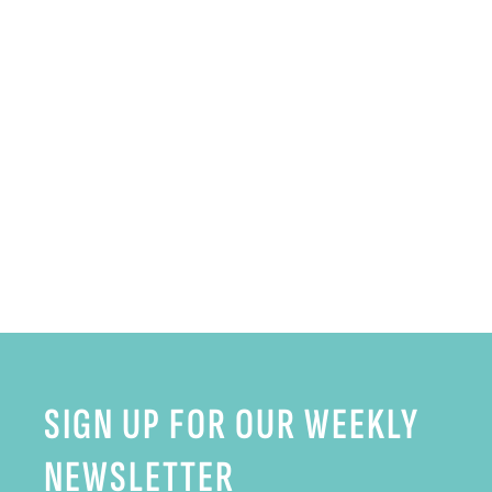
SIGN UP FOR OUR WEEKLY
NEWSLETTER