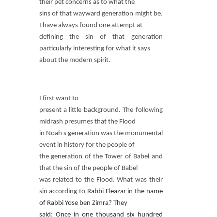
their pet concerns as to what the
sins of that wayward generation might be.
I have always found one attempt at
defining the sin of that generation
particularly interesting for what it says
about the modern spirit.
I first want to
present a little background. The following
midrash presumes that the Flood
in Noah s generation was the monumental
event in history for the people of
the generation of the Tower of Babel and
that the sin of the people of Babel
was related to the Flood. What was their
sin according to
Rabbi Eleazar in the name
of Rabbi Yose ben Zimra? They
said: Once in one thousand six hundred