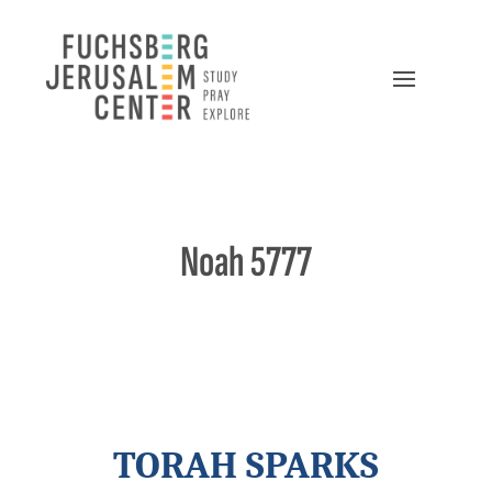
Noah 5777
TORAH SPARKS