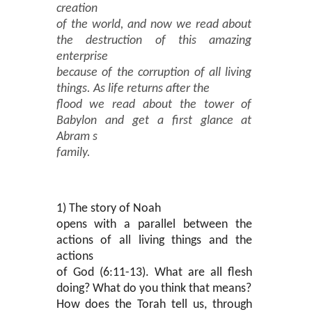
creation
of the world, and now we read about
the destruction of this amazing
enterprise
because of the corruption of all living
things. As life returns after the
flood we read about the tower of
Babylon and get a first glance at
Abram s
family.
1) The story of Noah
opens with a parallel between the
actions of all living things and the
actions
of God (6:11-13). What are all flesh
doing? What do you think that means?
How does the Torah tell us, through