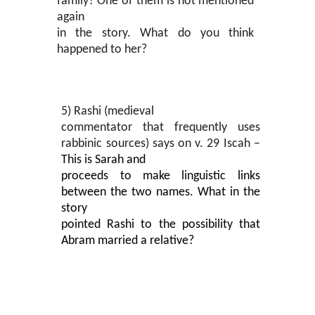
family? One of them is not mentioned
again
in the story. What do you think
happened to her?
5) Rashi (medieval
commentator that frequently uses
rabbinic sources) says on v. 29 Iscah –
This is Sarah and
proceeds to make linguistic links
between the two names. What in the
story
pointed Rashi to the possibility that
Abram married a relative?