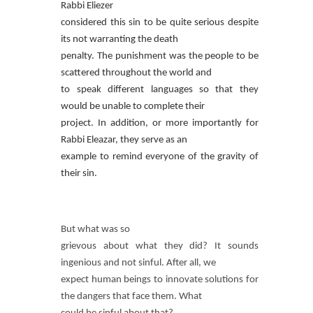
Rabbi Eliezer
considered this sin to be quite serious despite
its not warranting the death
penalty. The punishment was the people to be
scattered throughout the world and
to speak different languages so that they
would be unable to complete their
project. In addition, or more importantly for
Rabbi Eleazar, they serve as an
example to remind everyone of the gravity of
their sin.
But what was so
grievous about what they did? It sounds
ingenious and not sinful. After all, we
expect human beings to innovate solutions for
the dangers that face them. What