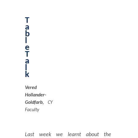
T
a
b
l
e
T
a
l
k
Vered
Hollander-
Goldfarb,
CY
Faculty
Last week we learnt about the