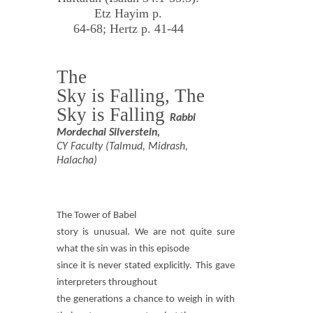
Etz Hayim p.
64-68; Hertz p. 41-44
The
Sky is Falling, The
Sky is Falling
Rabbi
Mordechai Silverstein,
CY Faculty (Talmud, Midrash,
Halacha)
The Tower of Babel
story is unusual. We are not quite sure
what the sin was in this episode
since it is never stated explicitly. This gave
interpreters throughout
the generations a chance to weigh in with