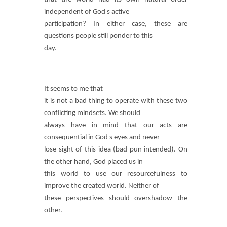
independent of God s active
participation? In either case, these are
questions people still ponder to this
day.
It seems to me that
it is not a bad thing to operate with these two
conflicting mindsets. We should
always have in mind that our acts are
consequential in God s eyes and never
lose sight of this idea (bad pun intended). On
the other hand, God placed us in
this world to use our resourcefulness to
improve the created world. Neither of
these perspectives should overshadow the
other.