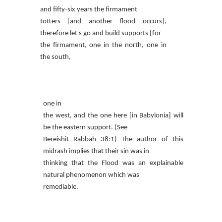
and fifty-six years the firmament
totters [and another flood occurs],
therefore let s go and build supports [for
the firmament, one in the north, one in
the south,
one in
the west, and the one here [in Babylonia] will
be the eastern support. (See
Bereishit Rabbah 38:1) The author of this
midrash implies that their sin was in
thinking that the Flood was an explainable
natural phenomenon which was
remediable.