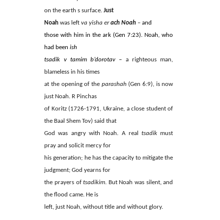
on the earth s surface.
Just
Noah
was left
va yisha er
ach Noah
–
and
those with him in the ark (Gen 7:23). Noah, who
had been
ish
tsadik v tamim b’dorotav
–
a righteous man,
blameless in his times
at the opening of the
parashah
(Gen 6:9), is now
just Noah. R Pinchas
of Koritz (1726-1791, Ukraine, a close student of
the Baal Shem Tov) said that
God was angry with Noah. A real
tsadik
must
pray and solicit mercy for
his generation; he has the capacity to mitigate the
judgment; God yearns for
the prayers of
tsadikim
. But Noah was silent, and
the flood came. He is
left, just Noah, without title and without glory.