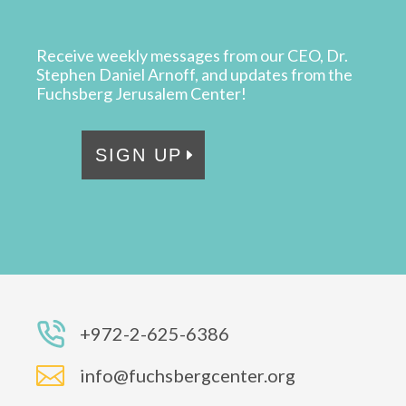
Receive weekly messages from our CEO, Dr.
Stephen Daniel Arnoff, and updates from the
Fuchsberg Jerusalem Center!
SIGN UP
+972-2-625-6386

info@fuchsbergcenter.org