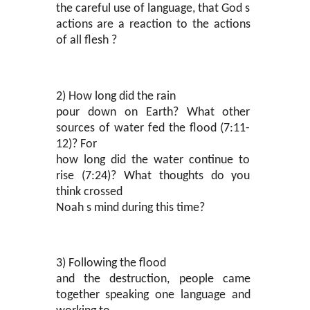
the careful use of language, that God s
actions are a reaction to the actions
of all flesh ?
2) How long did the rain
pour down on Earth? What other
sources of water fed the flood (7:11-
12)? For
how long did the water continue to
rise (7:24)? What thoughts do you
think crossed
Noah s mind during this time?
3) Following the flood
and the destruction, people came
together speaking one language and