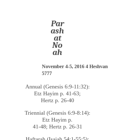
Par
ash
at
No
ah
November 4-5, 2016 4 Heshvan
5777
Annual (Genesis 6:9-11:32):
Etz Hayim p. 41-63;
Hertz p. 26-40
Triennial (Genesis 6:9-8:14):
Etz Hayim p.
41-48; Hertz p. 26-31
Haftarah (Isaiah 54:1-55:5):