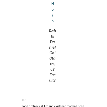
N
o
a
h
Rab
bi
Da
niel
Gol
dfa
rb,
CY
Fac
ulty
The
flood destroys all life and existence that had been