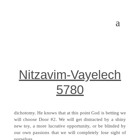
Nitzavim-Vayelech
5780
dichotomy. He knows that at this point God is betting we
will choose Door #2. We will get distracted by a shiny
new toy, a more lucrative opportunity, or be blinded by
our own passions that we will completely lose sight of
ourselves.