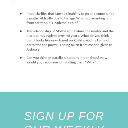
.
●
Rashi clarifies that Moshe s inability to go and come is not
a matter of frailty due to his age. What is preventing him
from carry on his leadership role?
●
The relationship of Moshe and Joshua, the master and the
disciple, has evolved over 40 years. What do you think
that it looks like now, based on Rashi s reading I am not
permitted the power is being taken from me and given to
Joshua ?
●
Can you think of parallel situations in our times? How
would you recommend handling them? Why?
SIGN UP FOR