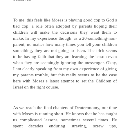
To me, this feels like Moses is playing good cop to God s
bad cop, a role often adopted by parents hoping their
children will make the decisions they want them to
make. In my experience though, as a 20-something-non-
parent, no matter how many times you tell your children
something, they are not going to listen. The trick seems
to be having faith that they are learning the lesson even
when they are seemingly ignoring the messenger. Okay,
I am clearly speaking from my own experience of giving
my parents trouble, but this really seems to be the case
here with Moses s latest attempt to set the Children of
Israel on the right course.
As we reach the final chapters of Deuteronomy, our time
with Moses is running short. He knows that he has taught
us complicated lessons, sometimes several times. He
spent decades enduring straying, screw ups,