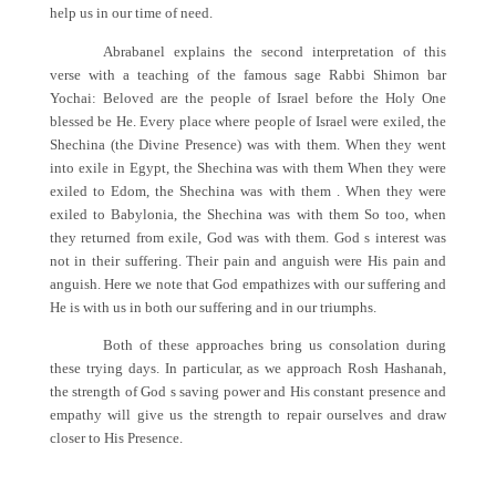
help us in our time of need.
Abrabanel explains the second interpretation of this
verse with a teaching of the famous sage Rabbi Shimon bar
Yochai: Beloved are the people of Israel before the Holy One
blessed be He. Every place where people of Israel were exiled, the
Shechina (the Divine Presence) was with them. When they went
into exile in Egypt, the Shechina was with them When they were
exiled to Edom, the Shechina was with them . When they were
exiled to Babylonia, the Shechina was with them So too, when
they returned from exile, God was with them. God s interest was
not in their suffering. Their pain and anguish were His pain and
anguish. Here we note that God empathizes with our suffering and
He is with us in both our suffering and in our triumphs.
Both of these approaches bring us consolation during
these trying days. In particular, as we approach Rosh Hashanah,
the strength of God s saving power and His constant presence and
empathy will give us the strength to repair ourselves and draw
closer to His Presence.