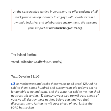
At the Conservative Yeshiva in Jerusalem, we offer students of all
backgrounds an opportunity to engage with Jewish texts in a
dynamic, inclusive, and collaborative environment. We welcome
your support at
www.
fuchsbergcenter.org
.
The Pain of Parting
Vered Hollander-Goldfarb (CY Faculty)
Text: Devarim 31:1-3
(1)
So Moshe went and spoke these words to all Israel.
(2)
And he
said to them, I am a hundred and twenty years old today; I am no
longer able to go and come, and the LORD has said to me, You shall
not cross this Jordan.
(3)
The LORD your God He will cross ahead of
you; He will destroy these nations before you, and you shall
dispossess them. Joshua he will cross ahead of you, just as the
LORD has spoken