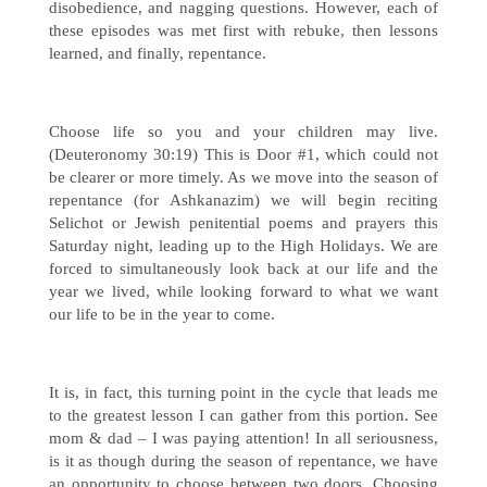
disobedience, and nagging questions. However, each of
these episodes was met first with rebuke, then lessons
learned, and finally, repentance.
Choose life so you and your children may live.
(Deuteronomy 30:19) This is Door #1, which could not
be clearer or more timely. As we move into the season of
repentance (for Ashkanazim) we will begin reciting
Selichot or Jewish penitential poems and prayers this
Saturday night, leading up to the High Holidays. We are
forced to simultaneously look back at our life and the
year we lived, while looking forward to what we want
our life to be in the year to come.
It is, in fact, this turning point in the cycle that leads me
to the greatest lesson I can gather from this portion. See
mom & dad – I was paying attention! In all seriousness,
is it as though during the season of repentance, we have
an opportunity to choose between two doors. Choosing