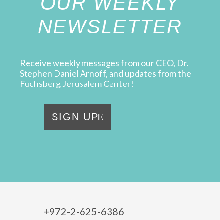
OUR WEEKLY
NEWSLETTER
Receive weekly messages from our CEO, Dr.
Stephen Daniel Arnoff, and updates from the
Fuchsberg Jerusalem Center!
SIGN UP
+972-2-625-6386