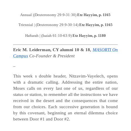
Annual |(Deuteronomy 29:9-31:30)
Etz Hayyim, p. 1165
Triennial | (Deuteronomy 29:9-30:14)
Etz Hayyim, p. 1165
Haftarah | (Isaiah 61:10-63:9)
Etz Hayyim, p. 1180
Eric M. Leiderman, CY alumni 10 & 18,
MASORTI On
Campus
Co-Founder & President
–
This week s double header, Nitzavim-Vayelech, opens
with a dramatic calling. Addressing the entire nation,
Moses calls on every last one of us, regardless of our
status or station, to remember all the instructions we have
received in the desert and the consequences that come
from our choices. Each successive generation is bound
by this covenant, beginning an eternal dilemma choice
between Door #1 and Door #2.