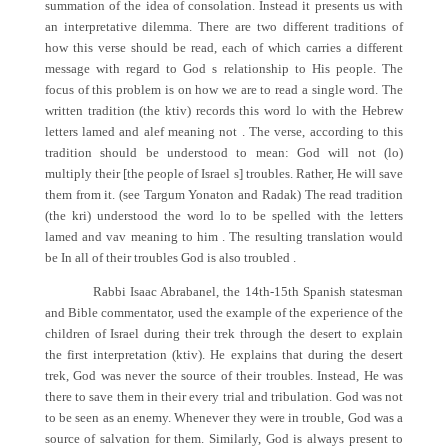
summation of the idea of consolation. Instead it presents us with
an interpretative dilemma. There are two different traditions of
how this verse should be read, each of which carries a different
message with regard to God s relationship to His people. The
focus of this problem is on how we are to read a single word. The
written tradition (the ktiv) records this word lo with the Hebrew
letters lamed and alef meaning not . The verse, according to this
tradition should be understood to mean: God will not (lo)
multiply their [the people of Israel s] troubles. Rather, He will save
them from it. (see Targum Yonaton and Radak) The read tradition
(the kri) understood the word lo to be spelled with the letters
lamed and vav meaning to him . The resulting translation would
be In all of their troubles God is also troubled .
Rabbi Isaac Abrabanel, the 14th-15th Spanish statesman
and Bible commentator, used the example of the experience of the
children of Israel during their trek through the desert to explain
the first interpretation (ktiv). He explains that during the desert
trek, God was never the source of their troubles. Instead, He was
there to save them in their every trial and tribulation. God was not
to be seen as an enemy. Whenever they were in trouble, God was a
source of salvation for them. Similarly, God is always present to