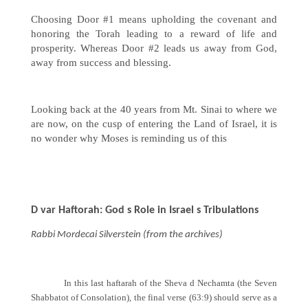
Choosing Door #1 means upholding the covenant and
honoring the Torah leading to a reward of life and
prosperity. Whereas Door #2 leads us away from God,
away from success and blessing.
Looking back at the 40 years from Mt. Sinai to where we
are now, on the cusp of entering the Land of Israel, it is
no wonder why Moses is reminding us of this
D var Haftorah: God s Role in Israel s Tribulations
Rabbi Mordecai Silverstein (from the archives)
In this last haftarah of the Sheva d Nechamta (the Seven
Shabbatot of Consolation), the final verse (63:9) should serve as a