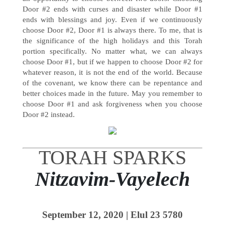
Door #2 ends with curses and disaster while Door #1
ends with blessings and joy. Even if we continuously
choose Door #2, Door #1 is always there. To me, that is
the significance of the high holidays and this Torah
portion specifically. No matter what, we can always
choose Door #1, but if we happen to choose Door #2 for
whatever reason, it is not the end of the world. Because
of the covenant, we know there can be repentance and
better choices made in the future. May you remember to
choose Door #1 and ask forgiveness when you choose
Door #2 instead.
TORAH SPARKS
Nitzavim-Vayelech
September 12, 2020 |
Elul 23
5780