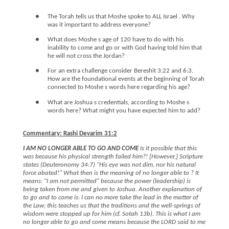
●
The Torah tells us that Moshe spoke to ALL Israel . Why
was it important to address everyone?
●
What does Moshe s age of 120 have to do with his
inability to come and go or with God having told him that
he will not cross the Jordan?
●
For an extra challenge consider Bereshit 3:22 and 6:3.
How are the foundational events at the beginning of Torah
connected to Moshe s words here regarding his age?
●
What are Joshua s credentials, according to Moshe s
words here? What might you have expected him to add?
Commentary: Rashi Devarim 31:2
I AM NO LONGER ABLE TO GO AND COME
Is it possible that this
was because his physical strength failed him?! [However,] Scripture
states (Deuteronomy 34:7) "His eye was not dim, nor his natural
force abated!" What then is the meaning of no longer able to ? It
means: "I am not permitted" because the power (leadership) is
being taken from me and given to Joshua. Another explanation of
to go and to come is: I can no more take the lead in the matter of
the Law; this teaches us that the traditions and the well-springs of
wisdom were stopped up for him (cf. Sotah 13b). This is what I am
no longer able to go and come means because the LORD said to me