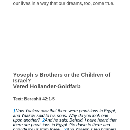
our lives in a way that our dreams, too, come true.
Yoseph s Brothers or the Children of
Israel?
Vered Hollander-Goldfarb
Text: Bereshit 42:1-5
1
Now Yaakov saw that there were provisions in Egypt,
and Yaakov said to his sons: Why do you look one
upon another?
2
And he said: Behold, I have heard that
there are provisions in Egypt. Go down to there and
provide for us from there .
3
And Yoseph s ten brothers