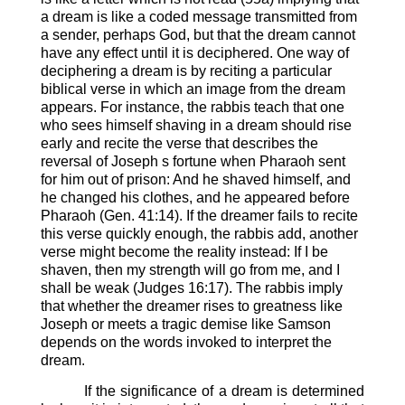
a dream is like a coded message transmitted from
a sender, perhaps God, but that the dream cannot
have any effect until it is deciphered. One way of
deciphering a dream is by reciting a particular
biblical verse in which an image from the dream
appears. For instance, the rabbis teach that one
who sees himself shaving in a dream should rise
early and recite the verse that describes the
reversal of Joseph s fortune when Pharaoh sent
for him out of prison: And he shaved himself, and
he changed his clothes, and he appeared before
Pharaoh (Gen. 41:14). If the dreamer fails to recite
this verse quickly enough, the rabbis add, another
verse might become the reality instead: If I be
shaven, then my strength will go from me, and I
shall be weak (Judges 16:17). The rabbis imply
that whether the dreamer rises to greatness like
Joseph or meets a tragic demise like Samson
depends on the words invoked to interpret the
dream.
If the significance of a dream is determined