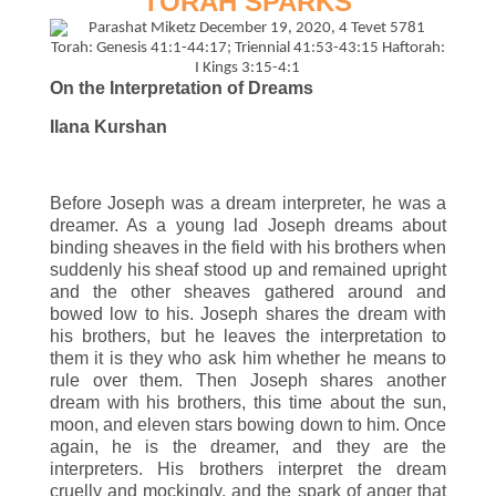
TORAH SPARKS
On the Interpretation of Dreams
Ilana Kurshan
Before Joseph was a dream interpreter, he was a
dreamer. As a young lad Joseph dreams about
binding sheaves in the field with his brothers when
suddenly his sheaf stood up and remained upright
and the other sheaves gathered around and
bowed low to his. Joseph shares the dream with
his brothers, but he leaves the interpretation to
them it is they who ask him whether he means to
rule over them. Then Joseph shares another
dream with his brothers, this time about the sun,
moon, and eleven stars bowing down to him. Once
again, he is the dreamer, and they are the
interpreters. His brothers interpret the dream
cruelly and mockingly, and the spark of anger that