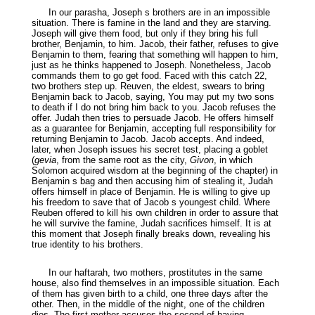
In our parasha, Joseph s brothers are in an impossible
situation. There is famine in the land and they are starving.
Joseph will give them food, but only if they bring his full
brother, Benjamin, to him. Jacob, their father, refuses to give
Benjamin to them, fearing that something will happen to him,
just as he thinks happened to Joseph. Nonetheless, Jacob
commands them to go get food. Faced with this catch 22,
two brothers step up. Reuven, the eldest, swears to bring
Benjamin back to Jacob, saying, You may put my two sons
to death if I do not bring him back to you. Jacob refuses the
offer. Judah then tries to persuade Jacob. He offers himself
as a guarantee for Benjamin, accepting full responsibility for
returning Benjamin to Jacob. Jacob accepts. And indeed,
later, when Joseph issues his secret test, placing a goblet
(
gevia
, from the same root as the city,
Givon
, in which
Solomon acquired wisdom at the beginning of the chapter) in
Benjamin s bag and then accusing him of stealing it, Judah
offers himself in place of Benjamin. He is willing to give up
his freedom to save that of Jacob s youngest child. Where
Reuben offered to kill his own children in order to assure that
he will survive the famine, Judah sacrifices himself. It is at
this moment that Joseph finally breaks down, revealing his
true identity to his brothers.
In our haftarah, two mothers, prostitutes in the same
house, also find themselves in an impossible situation. Each
of them has given birth to a child, one three days after the
other. Then, in the middle of the night, one of the children
dies. The first mother accuses the second of having