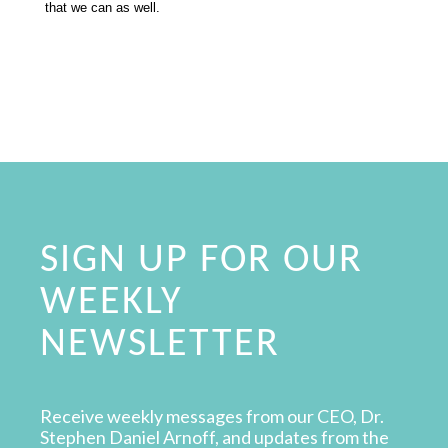
that we can as well.
SIGN UP FOR OUR
WEEKLY
NEWSLETTER
Receive weekly messages from our CEO, Dr.
Stephen Daniel Arnoff, and updates from the