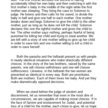
accidentally killed her own baby and then switching it with the
first mother s baby in the middle of the night while the first
mother was sleeping. They bring the case to Solomon to
judge. He listens and then calls for his sword, to divide the
baby in half and give one half to each mother. One mother
breaks down and begs Solomon to give the child to the other
mother, just as long as he does not kill the child. Solomon
declares this one the rightful mother and gives the child to
her. The other mother says nothing, perhaps fearful of being
punished for killing her child and trying to steal another. We
are left with a story of one mother willing to give up her child
in order to save him and one mother willing to kill a child in
order to save herself.
Both the parasha and the haftarah present us with people
in nearly identical situations who make drastically different
choices. In the story of the two brothers, raised by the same
parents, one will choose selfishness and one will choose
selflessness. Likewise, in the haftarah the two women are
presented as identical in every way. Both are prostitutes.
Both are mothers. Each of them loves her baby. And yet they
make diametrically opposed decisions.
When we stand before the judge of wisdom and
discernment, let us remember that even in the most dire of
circumstances, we are capable of making moral choices. If in
the face of famine and enslavement for Judah, and potential
loss of a child for the mother, each chose to give, let us hope