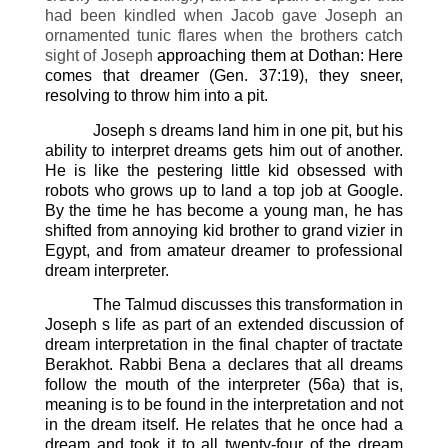
had been kindled when Jacob gave Joseph an
ornamented tunic flares when the brothers catch
sight of Joseph
approaching them at Dothan: Here
comes that dreamer (Gen. 37:19), they sneer,
resolving to throw him into a pit.
Joseph s dreams land him in one pit, but his
ability to interpret dreams gets him out of another.
He is like the pestering little kid obsessed with
robots who grows up to land a top job at Google.
By the time he has become a young man, he has
shifted from annoying kid brother to grand vizier in
Egypt, and from amateur dreamer to professional
dream interpreter.
The Talmud discusses this transformation in
Joseph s life as part of an extended discussion of
dream interpretation in the final chapter of tractate
Berakhot. Rabbi Bena a declares that all dreams
follow the mouth of the interpreter (56a) that is,
meaning is to be found in the interpretation and not
in the dream itself. He relates that he once had a
dream and took it to all twenty-four of the dream