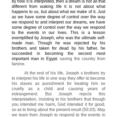
by how it is interpreted, then a dream is not all that
different from waking life it is not about what
happens to us, but about what we make of it. Just
as we have some degree of control over the way
we respond to and interpret our dreams, we have
some degree of control over the way we respond
to the events in our lives. This is a lesson
exemplified by Joseph, who was the ultimate self-
made man. Though he was rejected by his
brothers and taken for dead by his father, he
succeeded in becoming the second most
important man in Egypt
, saving the country from
famine.
At the end of his life, Joseph s brothers try
to interpret his life in one way they offer to become
his slaves as punishment for treating him so
cruelly as a child and causing years of
estrangement. But Joseph rejects this
interpretation, insisting to his brothers that though
you intended me harm, God intended it for good,
so as to bring about the present result (50:20). May
we learn from Joseph to respond to the events in