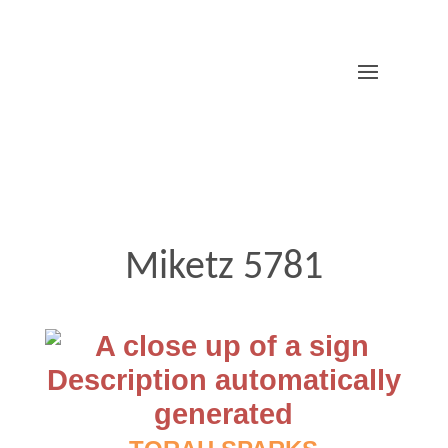
Miketz 5781