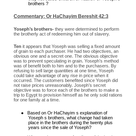
brothers ?
Commentary: Or HaChayim Bereshit 42:3
Yoseph’s brothers-
they were determined to perform
the brotherly act of redeeming him out of slavery.
Ten
it appears that Yoseph was selling a fixed amount
of grain to each purchaser. He had two objectives, an
obvious one and a secret one. The obvious objective
was to prevent speculating in grain. Yoseph’s method
was of benefit both to him and to the purchasers. By
refusing to sell large quantities at one time, Yoseph
could take advantage of any rise in price when it
occurred. The customers benefited since Yoseph did
not raise prices unreasonably. Joseph’s secret
objective was to force each of the brothers to make a
trip to Egypt to provision himself as he only sold rations
for one family at a time.
●
Based on Or HaChayim s explanation of
Yoseph s brothers, what change had taken
place in the brothers during the twenty plus
years since the sale of Yoseph?