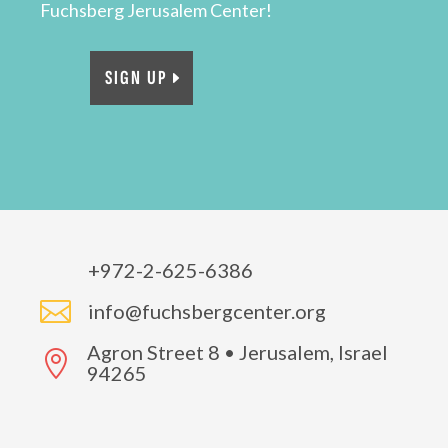
Fuchsberg Jerusalem Center!
SIGN UP
+972-2-625-6386

info@fuchsbergcenter.org
Agron Street 8 • Jerusalem, Israel

94265