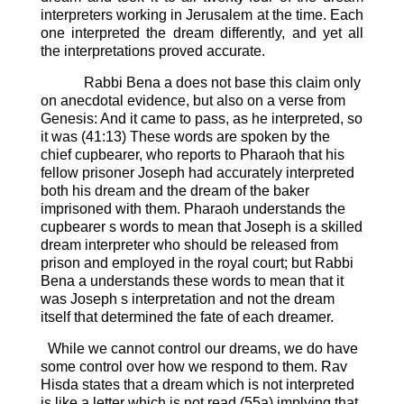
interpreters working in Jerusalem at the time. Each
one interpreted the dream differently, and yet all
the interpretations proved accurate.
Rabbi Bena a does not base this claim only
on anecdotal evidence, but also on a verse from
Genesis: And it came to pass, as he interpreted, so
it was (41:13)
These words are spoken by the
chief cupbearer, who reports to Pharaoh that his
fellow prisoner Joseph had accurately interpreted
both his dream and the dream of the baker
imprisoned with them.
Pharaoh understands the
cupbearer s words to mean that Joseph is a skilled
dream interpreter who should be released from
prison and employed in the royal court; but Rabbi
Bena a understands these words to mean that it
was Joseph s interpretation and not the dream
itself that determined the fate of each dreamer.
While we cannot control our dreams, we do have
some control over how we respond to them.
Rav
Hisda states that a dream which is not interpreted
is like a letter which is not read (55a) implying that