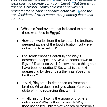
went down to provide corn from Egypt.
4
But Binyamin,
Yoseph s brother, Yaakov did not send with his
brothers; for he said: Lest harm befall him.
5
And the
sons/children of Israel came to buy among those that
came…
●
What did Yaakov see that indicated to him that
there was food in Egypt?
●
How can we tell from the text that the brothers
seemed aware of the food situation, but were
not acting to resolve it?
●
The Torah chooses carefully the way it
describes people. In v. 3: who heads down to
Egypt? Based on vv. 1-2, how should this group
have been described? So, what is the text
suggesting by describing them as Yoseph s
brothers ?
●
In v. 4, Binyamin is described as Yoseph s
brother. What does it tell you about Yaakov s
state of mind regarding Binyamin?
●
Finally, in v. 5, how is the group of brothers
called now? Why is this title used? Why are
they not called Children of Yaakov or Yoseph s