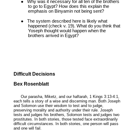
●
Why was it necessary for all ten of the brothers
to go to Egypt? How does this explain the
emphasis on Binyamin not being sent?
●
The system described here is likely what
happened (check v. 19). What do you think that
Yoseph thought would happen when the
brothers arrived in Egypt?
Difficult Decisions
Bex Rosenblatt
Our parasha, Miketz, and our haftarah, 1 Kings 3:13-4:1,
each tells a story of a wise and discerning man. Both Joseph
and Solomon use their wisdom to test and to judge,
preserving morality and authority under their rule. Joseph
tests and judges his brothers, Solomon tests and judges two
prostitutes. In both stories, those tested face extraordinarily
difficult circumstances. In both stories, one person will pass
and one will fail.